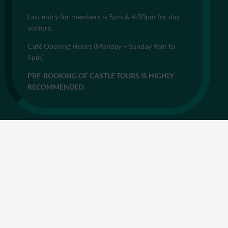
Last entry for members is 5pm & 4:30pm for day
visitors.
Café Opening Hours (Monday – Sunday 9am to
5pm)
PRE-BOOKING OF CASTLE TOURS IS HIGHLY
RECOMMENDED.
© 2026
Privacy Notice
Cookie Policy
Accessibility
Sitemap
Terms & Conditions