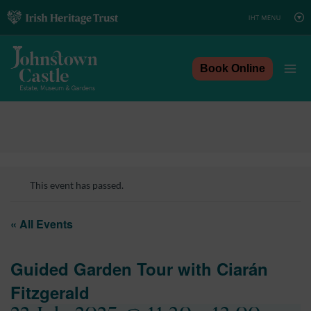
Skip
to
content
Book Online
This event has passed.
« All Events
Guided Garden Tour with Ciarán
Fitzgerald