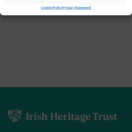
Cookie Policy
Privacy Statement