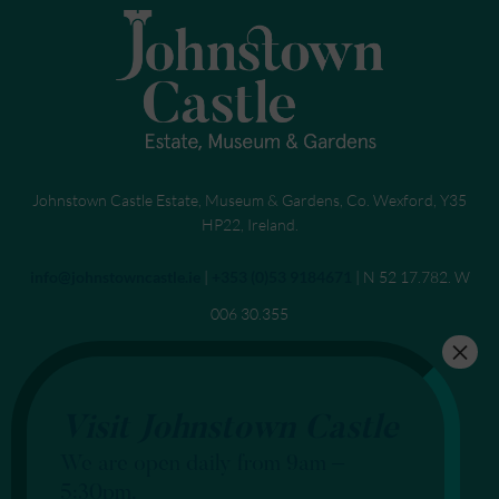
Johnstown Castle Estate, Museum & Gardens, Co. Wexford, Y35
HP22, Ireland.
Send an email to
info@johnstowncastle.ie
|
Call
+353 (0)53 9184671
| N 52 17.782. W
006 30.355
Visit Johnstown Castle
We are open daily from 9am –
5:30pm.