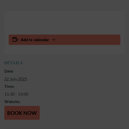
Add to calendar
DETAILS
Date:
22 July 2025
Time:
11:30 - 13:00
Website:
BOOK NOW