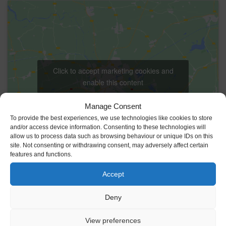
Click to accept marketing cookies and
enable this content
Manage Consent
To provide the best experiences, we use technologies like cookies to store
and/or access device information. Consenting to these technologies will
allow us to process data such as browsing behaviour or unique IDs on this
site. Not consenting or withdrawing consent, may adversely affect certain
features and functions.
VENUE
Accept
Johnstown Castle Estate
Y35 HP22
Ireland
Deny
+ Google Map
View preferences