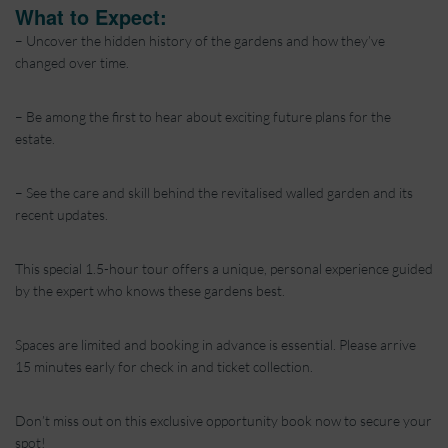
What to Expect:
– Uncover the hidden history of the gardens and how they’ve
changed over time.
– Be among the first to hear about exciting future plans for the
estate.
– See the care and skill behind the revitalised walled garden and its
recent updates.
This special 1.5-hour tour offers a unique, personal experience guided
by the expert who knows these gardens best.
Spaces are limited and booking in advance is essential. Please arrive
15 minutes early for check in and ticket collection.
Don’t miss out on this exclusive opportunity book now to secure your
spot!