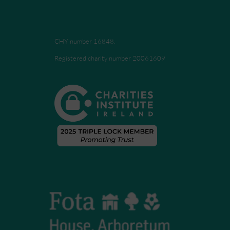
CHY number 16848.
Registered charity number 20061609