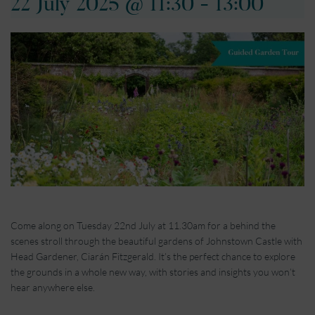
22 July 2025 @ 11:30
-
13:00
Come along on Tuesday 22nd July at 11.30am for a behind the
scenes stroll through the beautiful gardens of Johnstown Castle with
Head Gardener, Ciarán Fitzgerald. It’s the perfect chance to explore
the grounds in a whole new way, with stories and insights you won’t
hear anywhere else.