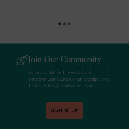
Join Our Community
Keep up to date with news & events at
Johnstown Castle Estate when you sign up to
the Irish Heritage Trust’s newsletter.
SIGN ME UP