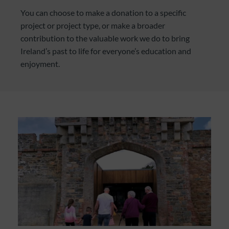
You can choose to make a donation to a specific
project or project type, or make a broader
contribution to the valuable work we do to bring
Ireland’s past to life for everyone’s education and
enjoyment.