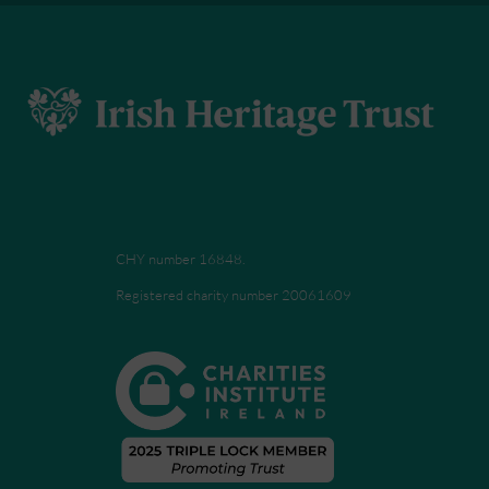
CHY number 16848.
Registered charity number 20061609