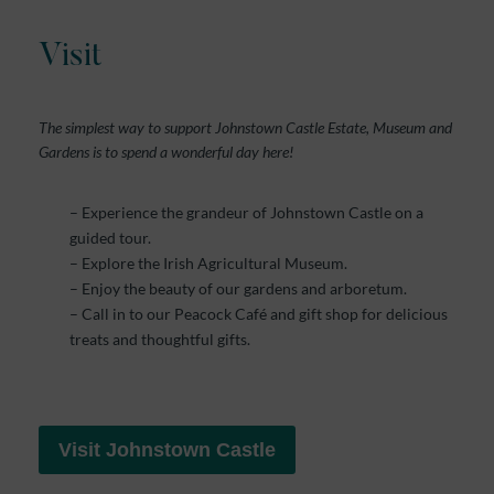
Visit
The simplest way to support Johnstown Castle Estate, Museum and
Gardens is to spend a wonderful day here!
– Experience the grandeur of Johnstown Castle on a
guided tour.
– Explore the Irish Agricultural Museum.
– Enjoy the beauty of our gardens and arboretum.
– Call in to our Peacock Café and gift shop for delicious
treats and thoughtful gifts.
Visit Johnstown Castle