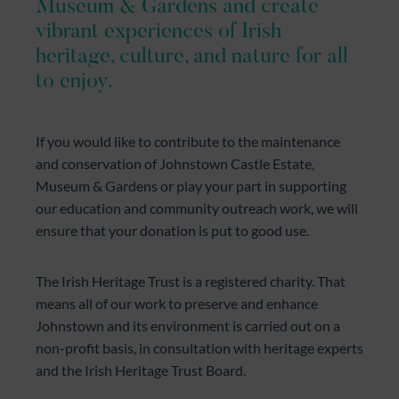
Museum & Gardens and create
vibrant experiences of Irish
heritage, culture, and nature for all
to enjoy.
If you would like to contribute to the maintenance
and conservation of Johnstown Castle Estate,
Museum & Gardens or play your part in supporting
our education and community outreach work, we will
ensure that your donation is put to good use.
The Irish Heritage Trust is a registered charity. That
means all of our work to preserve and enhance
Johnstown and its environment is carried out on a
non-profit basis, in consultation with heritage experts
and the Irish Heritage Trust Board.