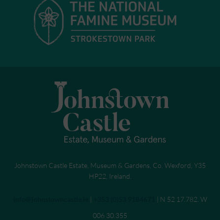
Johnstown Castle Estate, Museum & Gardens, Co. Wexford, Y35
HP22, Ireland.
Send an email to
info@johnstowncastle.ie
|
Call
+353 (0)53 9184671
| N 52 17.782. W
006 30.355