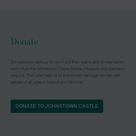
Donate
Donations enable us to carry out the repairs and conservation
work that the Johnstown Castle Estate, Museum and Gardens
require. They also help us to share Irish heritage stories with
people of all ages in Ireland and beyond.
DONATE TO JOHNSTOWN CASTLE