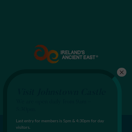
Visit Johnstown Castle
We are open daily from 9am –
5:30pm.
Last entry for members is 5pm & 4:30pm for day
visitors.