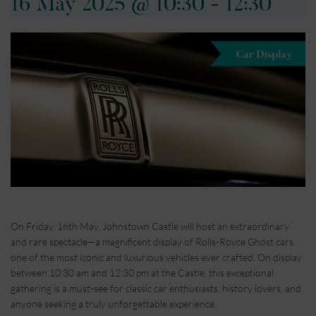
16 May 2025 @ 10:30
-
12:30
On Friday, 16th May, Johnstown Castle will host an extraordinary
and rare spectacle—a magnificent display of Rolls-Royce Ghost cars,
one of the most iconic and luxurious vehicles ever crafted. On display
between 10:30 am and 12:30 pm at the Castle, this exceptional
gathering is a must-see for classic car enthusiasts, history lovers, and
anyone seeking a truly unforgettable experience.