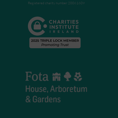
Registered charity number 20061609