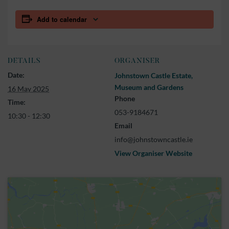
Add to calendar
DETAILS
ORGANISER
Date:
Johnstown Castle Estate,
Museum and Gardens
16 May 2025
Phone
Time:
053-9184671
10:30 - 12:30
Email
info@johnstowncastle.ie
View Organiser Website