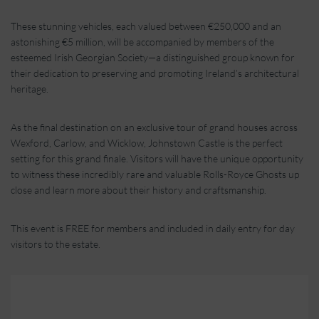
These stunning vehicles, each valued between €250,000 and an
astonishing €5 million, will be accompanied by members of the
esteemed Irish Georgian Society—a distinguished group known for
their dedication to preserving and promoting Ireland’s architectural
heritage.
As the final destination on an exclusive tour of grand houses across
Wexford, Carlow, and Wicklow, Johnstown Castle is the perfect
setting for this grand finale. Visitors will have the unique opportunity
to witness these incredibly rare and valuable Rolls-Royce Ghosts up
close and learn more about their history and craftsmanship.
This event is FREE for members and included in daily entry for day
visitors to the estate.