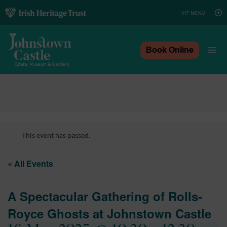
Skip
to
content
Book Online
This event has passed.
« All Events
A Spectacular Gathering of Rolls-
Royce Ghosts at Johnstown Castle