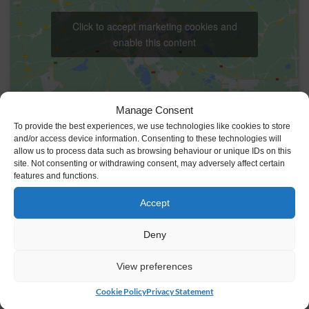
Click to accept marketing cookies and
enable this content
Manage Consent
To provide the best experiences, we use technologies like cookies to store
and/or access device information. Consenting to these technologies will
allow us to process data such as browsing behaviour or unique IDs on this
VENUE
site. Not consenting or withdrawing consent, may adversely affect certain
features and functions.
Johnstown Castle Estate
Y35 HP22
Ireland
Accept
+ Google Map
Deny
View preferences
Cookie Policy
Privacy Statement