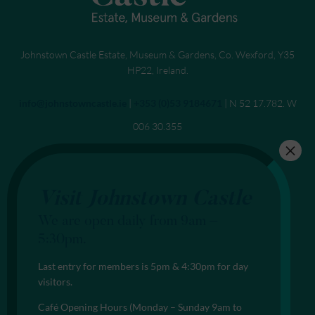
Johnstown Castle Estate, Museum & Gardens, Co. Wexford, Y35
HP22, Ireland.
Send an email to
info@johnstowncastle.ie
|
Call
+353 (0)53 9184671
| N 52 17.782. W
006 30.355
Visit Johnstown Castle
We are open daily from 9am –
5:30pm.
Last entry for members is 5pm & 4:30pm for day
visitors.
Café Opening Hours (Monday – Sunday 9am to