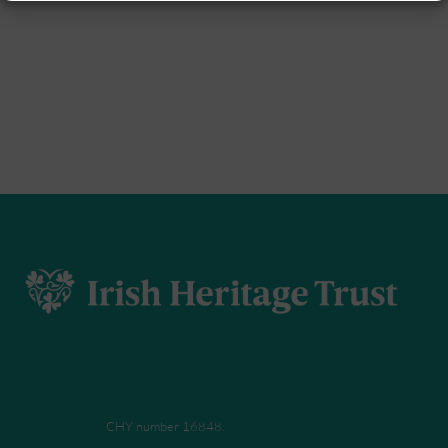
CHY number 16848.