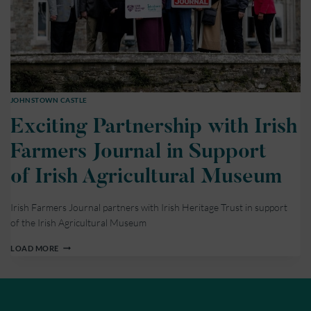
JOHNSTOWN CASTLE
Exciting Partnership with Irish
Farmers Journal in Support
of Irish Agricultural Museum
Irish Farmers Journal partners with Irish Heritage Trust in support
of the Irish Agricultural Museum
EXCITING
LOAD MORE
PARTNERSHIP
WITH
IRISH
FARMERS