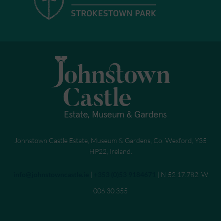
Johnstown Castle Estate, Museum & Gardens, Co. Wexford, Y35
HP22, Ireland.
Send an email to
info@johnstowncastle.ie
|
Call
+353 (0)53 9184671
| N 52 17.782. W
006 30.355