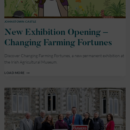
JOHNSTOWN CASTLE
New Exhibition Opening –
Changing Farming Fortunes
Discover Changing Farming Fortunes, a new permanent exhibition at
the Irish Agricultural Museum.
NEW
LOAD MORE
EXHIBITION
OPENING
–
CHANGING
FARMING
FORTUNES