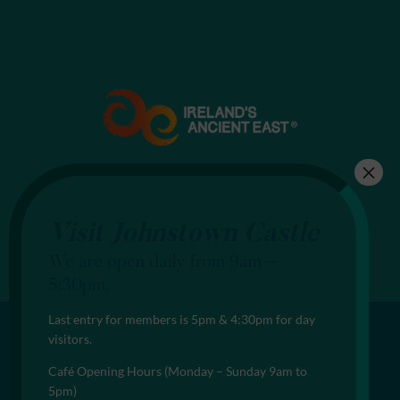
Visit Johnstown Castle
We are open daily from 9am –
5:30pm.
Last entry for members is 5pm & 4:30pm for day
visitors.
Café Opening Hours (Monday – Sunday 9am to
5pm)