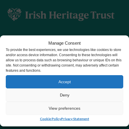
JOURNAL
IN
SUPPORT
OF IRISH
AGRICULTURAL
MUSEUM
Manage Consent
To provide the best experiences, we use technologies like cookies to store
CHY number 16848.
and/or access device information. Consenting to these technologies will
allow us to process data such as browsing behaviour or unique IDs on this
Registered charity number 20061609
site. Not consenting or withdrawing consent, may adversely affect certain
features and functions.
Accept
Deny
View preferences
Cookie Policy
Privacy Statement