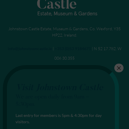
Johnstown Castle Estate, Museum & Gardens, Co. Wexford, Y35
HP22, Ireland.
Send an email to
info@johnstowncastle.ie
|
Call
+353 (0)53 9184671
| N 52 17.782. W
006 30.355
Visit Johnstown Castle
We are open daily from 9am –
5:30pm.
Last entry for members is 5pm & 4:30pm for day
visitors.