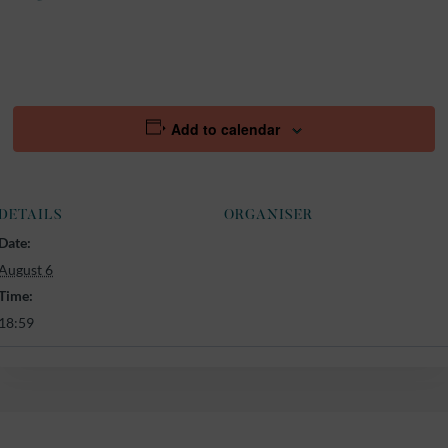
Add to calendar
DETAILS
ORGANISER
Date:
August 6
Time:
18:59