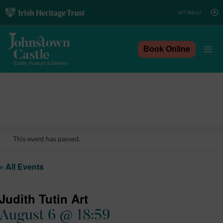
Skip
to
content
Book Online
This event has passed.
« All Events
Judith Tutin Art
August 6 @ 18:59