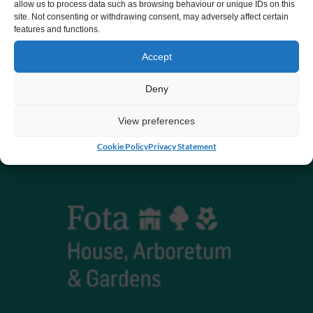
allow us to process data such as browsing behaviour or unique IDs on this
site. Not consenting or withdrawing consent, may adversely affect certain
Registered charity number 20061609
features and functions.
Accept
Deny
View preferences
Cookie Policy
Privacy Statement