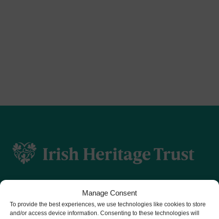
Manage Consent
To provide the best experiences, we use technologies like cookies to store
and/or access device information. Consenting to these technologies will
CHY number 16848.