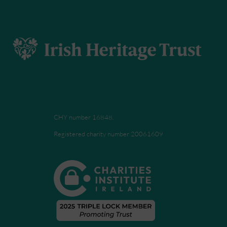
CHY number 16848.
Registered charity number 20061609