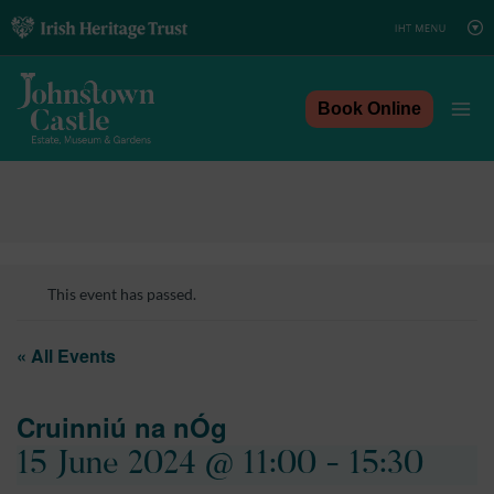
Skip
to
content
Book Online
This event has passed.
« All Events
Cruinniú na nÓg
15 June 2024 @ 11:00
-
15:30