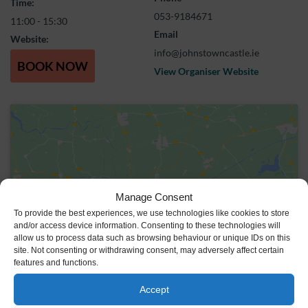
Time:
053-9184671
11:00 - 15:30
Email
Website:
info@johnstowncastle.ie
BOOK NOW
View Organiser Website
Manage Consent
Click to accept marketing cookies and
To provide the best experiences, we use technologies like cookies to store
enable this content
and/or access device information. Consenting to these technologies will
allow us to process data such as browsing behaviour or unique IDs on this
site. Not consenting or withdrawing consent, may adversely affect certain
features and functions.
Accept