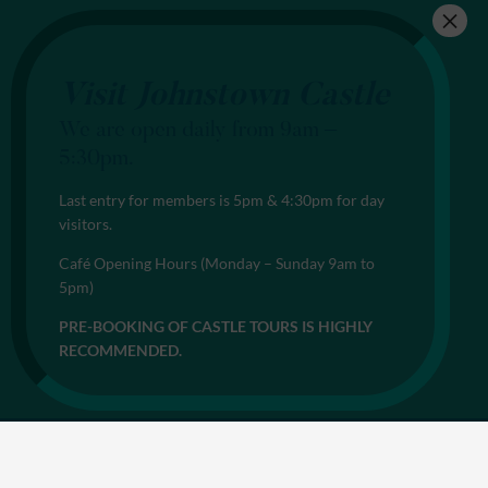
Visit Johnstown Castle
We are open daily from 9am –
5:30pm.
Last entry for members is 5pm & 4:30pm for day
visitors.
Café Opening Hours (Monday – Sunday 9am to
5pm)
PRE-BOOKING OF CASTLE TOURS IS HIGHLY
RECOMMENDED.