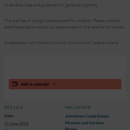
to develop rules and guidelines for games and gaming.
This is a free of charge, ticketed event for children. Please note this
event takes place outdoor so please dress for the weather on the day.
In association with Wexford County Council and Creative Ireland.
Add to calendar
DETAILS
ORGANISER
Date:
Johnstown Castle Estate,
Museum and Gardens
15 June 2024
Phone