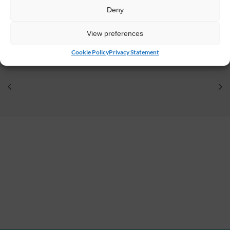
Deny
VENUE
Johnstown Castle Estate
View preferences
Y35 HP22
Ireland
Cookie Policy
Privacy Statement
+ Google Map