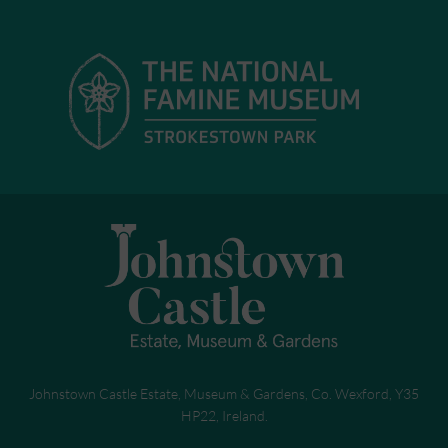
Johnstown Castle Estate, Museum & Gardens, Co. Wexford, Y35
HP22, Ireland.