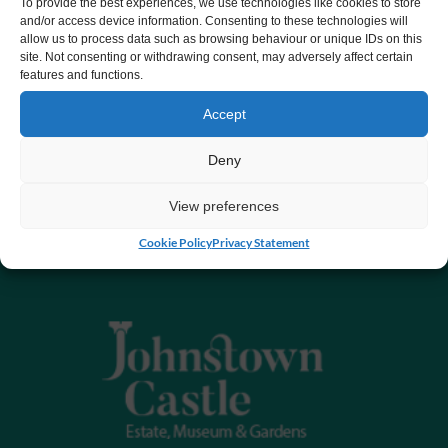
To provide the best experiences, we use technologies like cookies to store
and/or access device information. Consenting to these technologies will
allow us to process data such as browsing behaviour or unique IDs on this
site. Not consenting or withdrawing consent, may adversely affect certain
features and functions.
Accept
Deny
View preferences
Cookie Policy
Privacy Statement