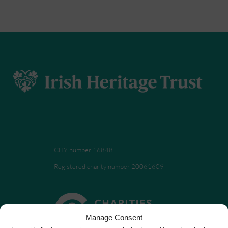
CHY number 16848.
Registered charity number 20061609
Manage Consent