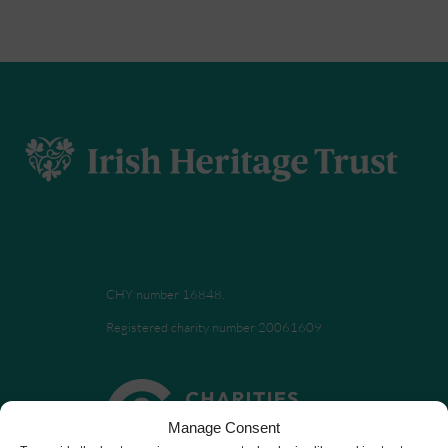
CHY number 16848.
Registered charity number 20061609
Manage Consent