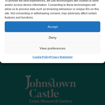
To provide the best experiences, we use technologies like cookies to store
and/or access device information. Consenting to these technologies will
allow us to process data such as browsing behaviour or unique IDs on this
site. Not consenting or withdrawing consent, may adversely affect certain
features and functions.
Accept
Deny
View preferences
Cookie Policy
Privacy Statement