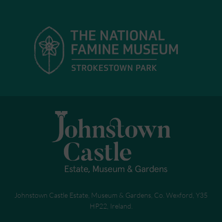
Johnstown Castle Estate, Museum & Gardens, Co. Wexford, Y35
HP22, Ireland.