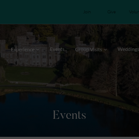
Join
Give
Volu
Events
Wedding
Experience
Group Visits
Events