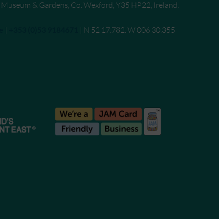
, Museum & Gardens, Co. Wexford, Y35 HP22, Ireland.
e
|
Call
+353 (0)53 9184671
| N 52 17.782. W 006 30.355