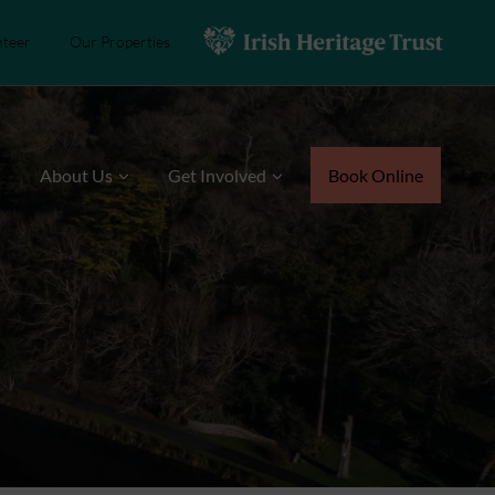
nteer
Our Properties
s
About Us
Get Involved
Book Online