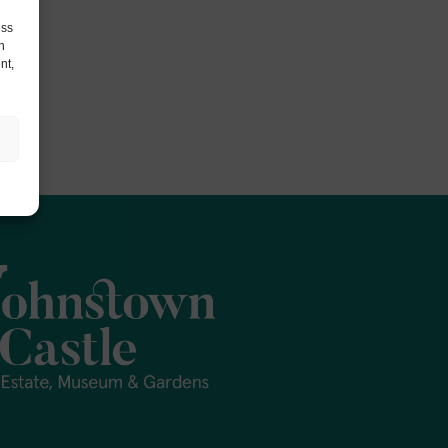
ess
h
nt,