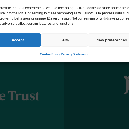
provide the best experiences, we use technologies like cookies to store and/or acc
ice information. Consenting to these technologies will allow us to process data suc
browsing behaviour or unique IDs on this site. Not consenting or withdrawing conse
 adversely affect certain features and functions.
Accept
Deny
View preferences
Cookie Policy
Privacy Statement