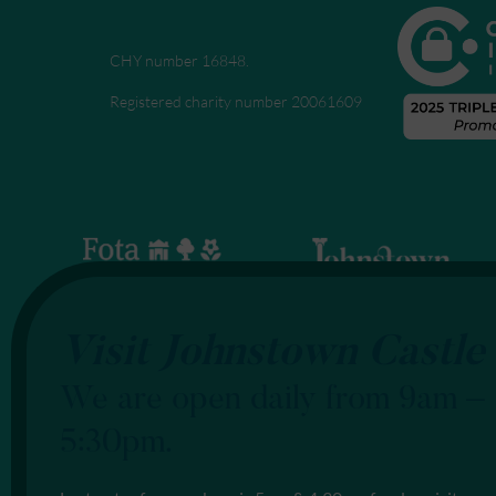
CHY number 16848.
Registered charity number 20061609
Visit Johnstown Castle
We are open daily from 9am –
5:30pm.