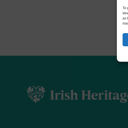
To 
dev
as 
may