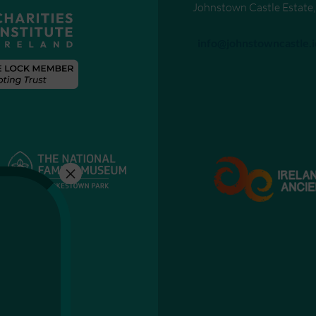
Johnstown Castle Estate
Send an email to
info@johnstowncastle.i