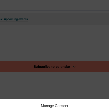
ext upcoming events
.
Subscribe to calendar
Manage Consent