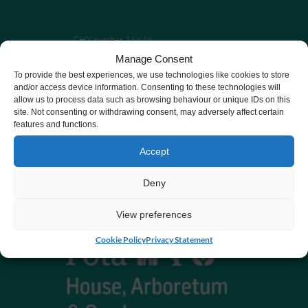
CHY number 16848.
Manage Consent
Registered charity number 20061609
To provide the best experiences, we use technologies like cookies to store
and/or access device information. Consenting to these technologies will
allow us to process data such as browsing behaviour or unique IDs on this
site. Not consenting or withdrawing consent, may adversely affect certain
features and functions.
Accept
Deny
View preferences
Cookie Policy
Privacy Statement