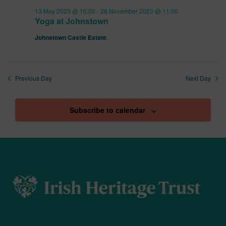
13 May 2023 @ 10:00
-
28 November 2023 @ 11:00
Yoga at Johnstown
Johnstown Castle Estate
Previous Day
Next Day
Subscribe to calendar