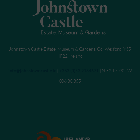
Johnstown Castle Estate, Museum & Gardens, Co. Wexford, Y35
HP22, Ireland.
Send an email to
info@johnstowncastle.ie
|
Call
+353 (0)53 9184671
| N 52 17.782. W
006 30.355