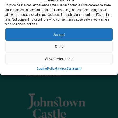
To provide the best experiences, we use technologies like cookies to store
and/or access device information. Consenting to these technologies will
allow us to process data such as browsing behaviour or unique IDs on this
site. Not consenting or withdrawing consent, may adversely affect certain
features and functions.
Accept
Deny
View preferences
Cookie Policy
Privacy Statement