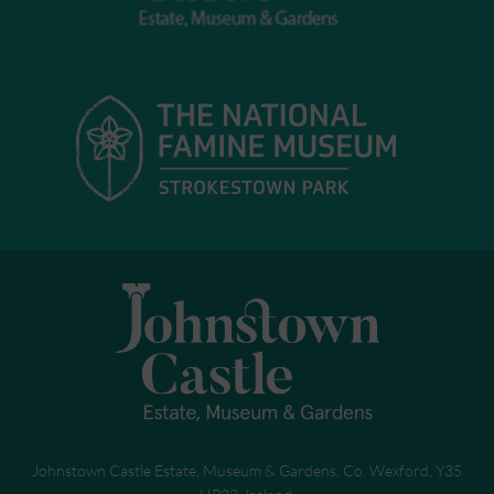
Johnstown Castle Estate, Museum & Gardens, Co. Wexford, Y35