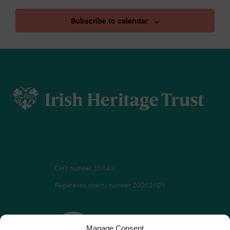
Subscribe to calendar
CHY number 16848.
Registered charity number 20061609
Manage Consent