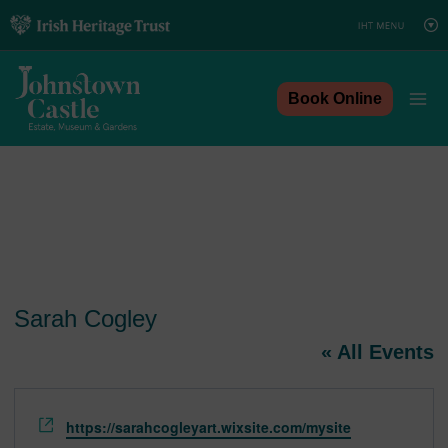
Skip
to
content
Book Online
Sarah Cogley
« All Events
Website
https://sarahcogleyart.wixsite.com/mysite