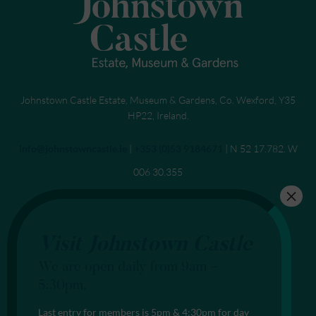
Johnstown Castle Estate, Museum & Gardens, Co. Wexford, Y35
HP22, Ireland.
Send an email to
info@johnstowncastle.ie
|
Call
+353 (0)53 9184671
| N 52 17.782. W
006 30.355
Visit Johnstown Castle
We are open daily from 9am –
5:30pm.
Last entry for members is 5pm & 4:30pm for day