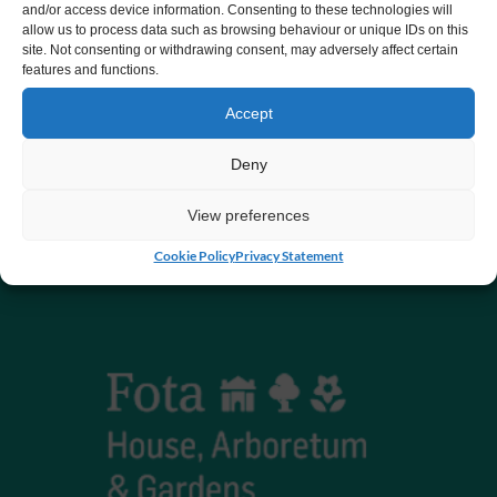
and/or access device information. Consenting to these technologies will
allow us to process data such as browsing behaviour or unique IDs on this
CHY number 16848.
site. Not consenting or withdrawing consent, may adversely affect certain
features and functions.
Registered charity number 20061609
Accept
Deny
View preferences
Cookie Policy
Privacy Statement