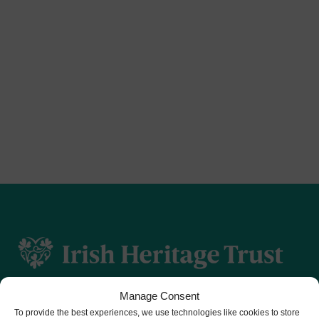
Manage Consent
To provide the best experiences, we use technologies like cookies to store