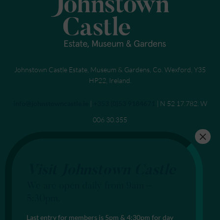
Johnstown Castle Estate, Museum & Gardens, Co. Wexford, Y35
HP22, Ireland.
Send an email to
info@johnstowncastle.ie
|
Call
+353 (0)53 9184671
| N 52 17.782. W
006 30.355
Visit Johnstown Castle
We are open daily from 9am –
5:30pm.
Last entry for members is 5pm & 4:30pm for day