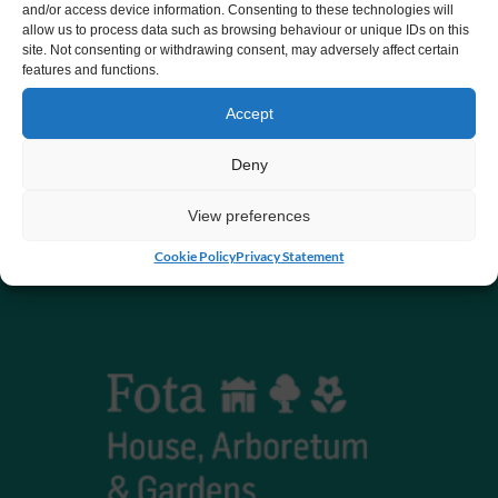
and/or access device information. Consenting to these technologies will
allow us to process data such as browsing behaviour or unique IDs on this
CHY number 16848.
site. Not consenting or withdrawing consent, may adversely affect certain
features and functions.
Registered charity number 20061609
Accept
Deny
View preferences
Cookie Policy
Privacy Statement