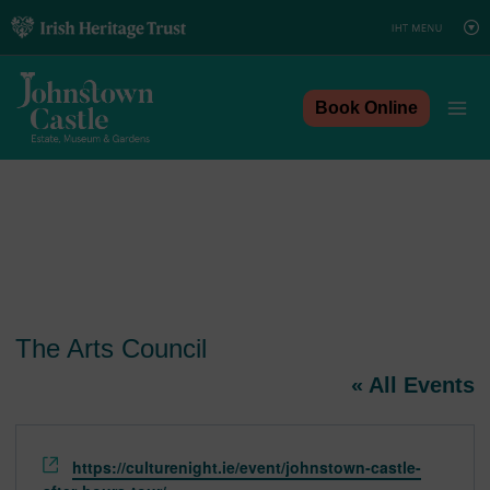
Skip
to
content
Book Online
The Arts Council
« All Events
Website
https://culturenight.ie/event/johnstown-castle-