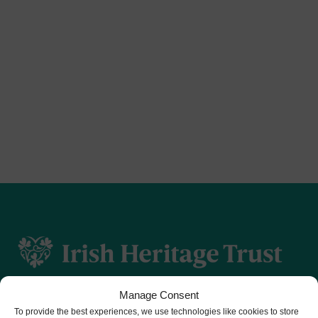
Manage Consent
To provide the best experiences, we use technologies like cookies to store