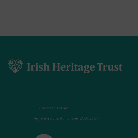
CHY number 16848.
Registered charity number 20061609