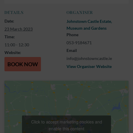
DETAILS
ORGANISER
Date:
Johnstown Castle Estate,
Museum and Gardens
23 March 2023
Phone
Time:
053-9184671
11:00 - 12:30
Email
Website:
info@johnstowncastle.ie
BOOK NOW
View Organiser Website
Click to accept marketing cookies and
enable this content