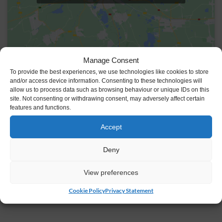
Manage Consent
To provide the best experiences, we use technologies like cookies to store
VENUE
and/or access device information. Consenting to these technologies will
allow us to process data such as browsing behaviour or unique IDs on this
Johnstown Castle Estate
site. Not consenting or withdrawing consent, may adversely affect certain
Y35 HP22
Ireland
features and functions.
+ Google Map
Accept
Deny
View preferences
Cookie Policy
Privacy Statement