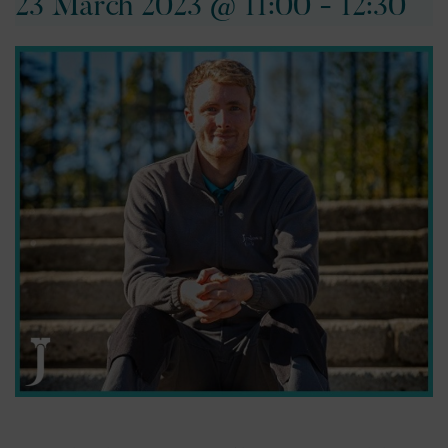
23 March 2023 @ 11:00
-
12:30