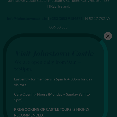
Johnstown Castle Estate, Museum & Gardens, Co. Wexford, Y35
HP22, Ireland.
Send an email to
info@johnstowncastle.ie
|
Call
+353 (0)53 9184671
| N 52 17.782. W
006 30.355
Visit Johnstown Castle
We are open daily from 9am –
5:30pm.
Last entry for members is 5pm & 4:30pm for day
visitors.
Café Opening Hours (Monday – Sunday 9am to
5pm)
PRE-BOOKING OF CASTLE TOURS IS HIGHLY
RECOMMENDED.