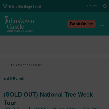
Skip
to
content
Book Online
This event has passed.
« All Events
(SOLD OUT) National Tree Week
Tour