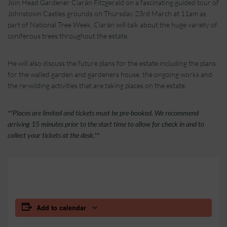
Join Head Gardener Ciarán Fitzgerald on a fascinating guided tour of
Johnstown Castles grounds on Thursday 23rd March at 11am as
part of National Tree Week.
Ciarán will talk about the huge variety of
coniferous trees throughout the estate.
He will also discuss the future plans for the estate including the plans
for the walled garden and gardeners house, the ongoing works and
the re-wilding activities that are taking places on the estate.
**Places are limited and tickets must be pre-booked. We recommend
arriving 15 minutes prior to the start time to allow for check in and to
collect your tickets at the desk.**
Add to calendar