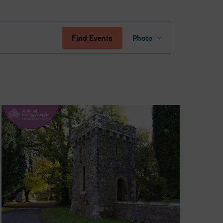
Event
Find Events
Photo
Views
Navigation