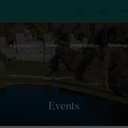
Join
Give
Volu
Events
Wedding
Experience
Group Visits
Events