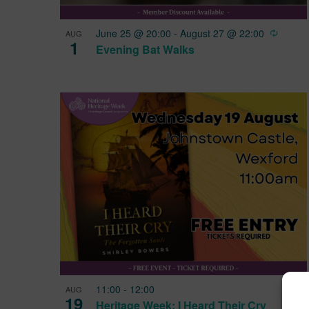
View
Recurr
June 25 @ 20:00
-
August 27 @ 22:00
AUG
1
Evening Bat Walks
11:00
-
12:00
AUG
19
Heritage Week: I Heard Their Cry