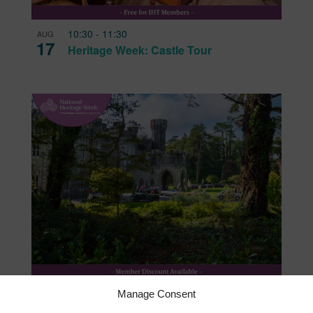
ing
10:30
-
11:30
AUG
17
Heritage Week: Castle Tour
11:00
-
11:30
AUG
Manage Consent
20
Heritage Voices: Preserving Stories and