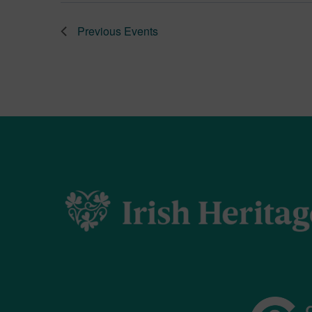
Previous
Events