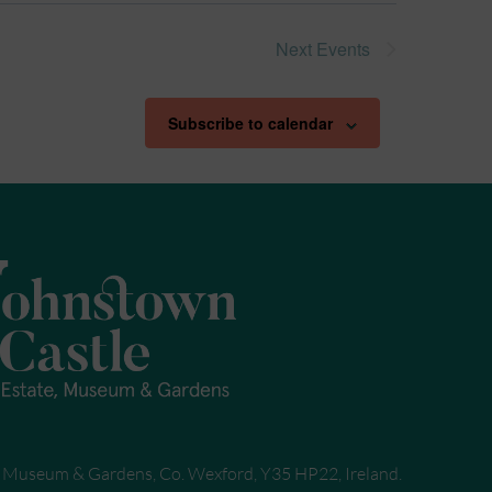
Next
Events
Subscribe to calendar
, Museum & Gardens, Co. Wexford, Y35 HP22, Ireland.