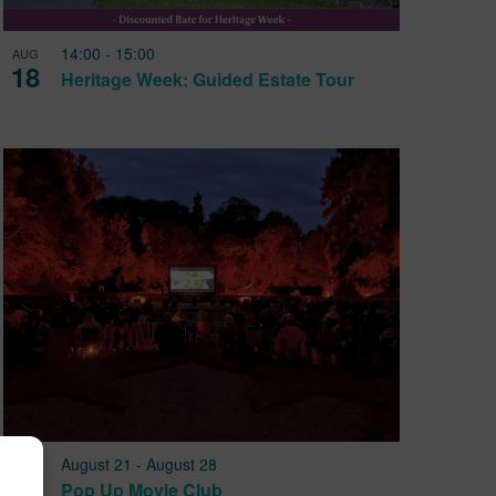
14:00
-
15:00
AUG
18
Heritage Week: Guided Estate Tour
August 21
-
August 28
AUG
21
Pop Up Movie Club