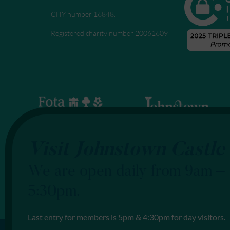
CHY number 16848.
Registered charity number 20061609
Visit Johnstown Castle
We are open daily from 9am –
5:30pm.
Last entry for members is 5pm & 4:30pm for day visitors.