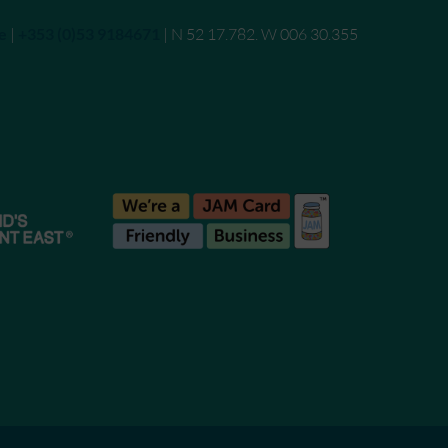
e
|
Call
+353 (0)53 9184671
| N 52 17.782. W 006 30.355