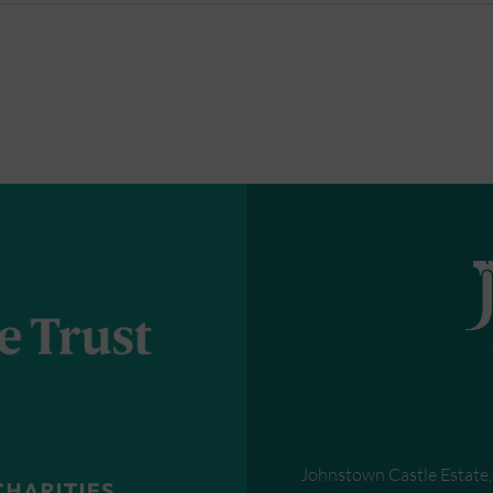
Johnstown Castle Estate