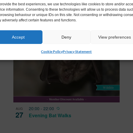
provide the best experiences, we use technologies like cookies to store and/or acc
Landscapes at Johnstown Castle
ice information. Consenting to these technologies will allow us to process data suc
browsing behaviour or unique IDs on this site. Not consenting or withdrawing conse
 adversely affect certain features and functions.
Accept
Deny
View preferences
Cookie Policy
Privacy Statement
Recurring
20:00
-
22:00
AUG
27
Evening Bat Walks