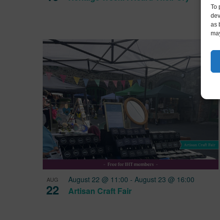
To 
dev
as 
may
August 22 @ 11:00
-
August 23 @ 16:00
AUG
22
Artisan Craft Fair