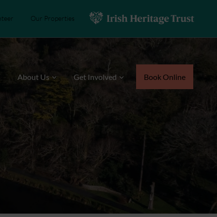
nteer
Our Properties
s
About Us
Get Involved
Book Online