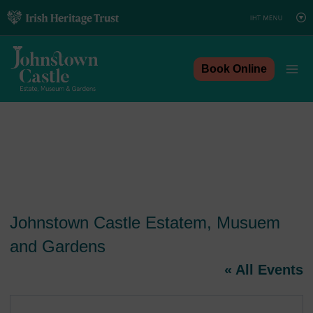
Skip
to
content
Book Online
Johnstown Castle Estatem, Musuem
and Gardens
« All Events