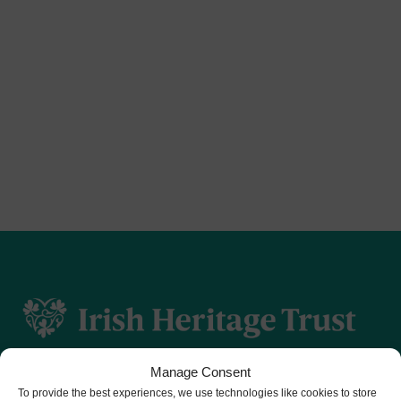
Manage Consent
To provide the best experiences, we use technologies like cookies to store