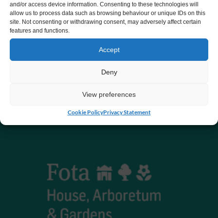
and/or access device information. Consenting to these technologies will
allow us to process data such as browsing behaviour or unique IDs on this
CHY number 16848.
site. Not consenting or withdrawing consent, may adversely affect certain
features and functions.
Registered charity number 20061609
Accept
Deny
View preferences
Cookie Policy
Privacy Statement