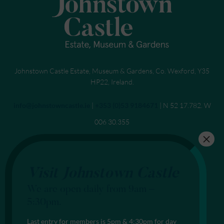
Johnstown Castle Estate, Museum & Gardens, Co. Wexford, Y35
HP22, Ireland.
Send an email to
info@johnstowncastle.ie
|
Call
+353 (0)53 9184671
| N 52 17.782. W
006 30.355
Visit Johnstown Castle
We are open daily from 9am –
5:30pm.
Last entry for members is 5pm & 4:30pm for day