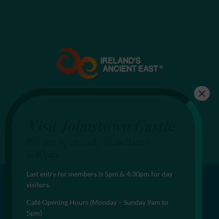
Visit Johnstown Castle
We are open daily from 9am –
5:30pm.
Last entry for members is 5pm & 4:30pm for day
visitors.
Café Opening Hours (Monday – Sunday 9am to
5pm)