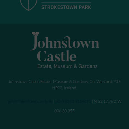
Johnstown Castle Estate, Museum & Gardens, Co. Wexford, Y35
HP22, Ireland.
Send an email to
info@johnstowncastle.ie
|
Call
+353 (0)53 9184671
| N 52 17.782. W
006 30.355