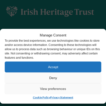
Manage Consent
To provide the best experiences, we use technologies like cookies to store
CHY number 16848.
and/or access device information. Consenting to these technologies will
allow us to process data such as browsing behaviour or unique IDs on this
Registered charity number 20061609
site. Not consenting or withdrawing consent, may adversely affect certain
features and functions.
Accept
Deny
View preferences
Cookie Policy
Privacy Statement