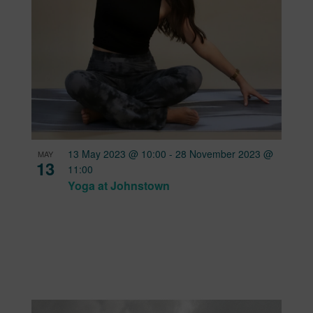
13 May 2023 @ 10:00
-
28 November 2023 @
MAY
13
11:00
Yoga at Johnstown