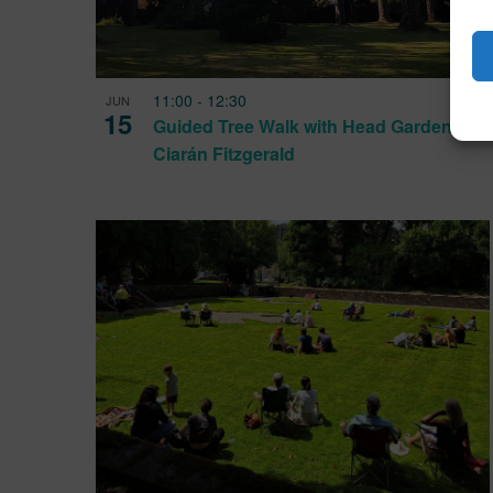
11:00
-
12:30
JUN
15
Guided Tree Walk with Head Gardener
Ciarán Fitzgerald