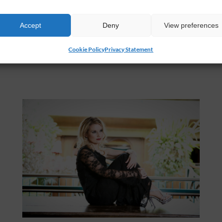
Accept
Deny
View preferences
Cookie Policy
Privacy Statement