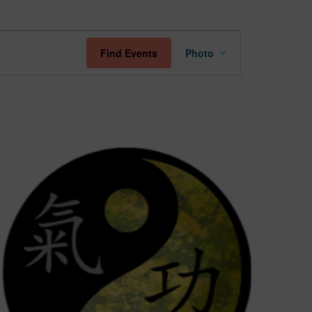
Event
Find Events
Photo
Views
Navigation