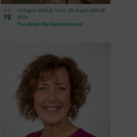
19 August 2023 @ 12:00
-
20 August 2023 @
AUG
19
16:00
The Great War Remembered