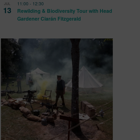
11:00
-
12:30
JUL
13
Rewilding & Biodiversity Tour with Head
Gardener Ciarán Fitzgerald