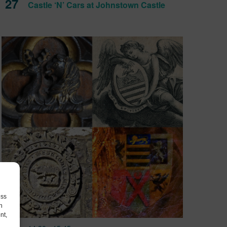
27
Castle ‘N’ Cars at Johnstown Castle
ess
h
nt,