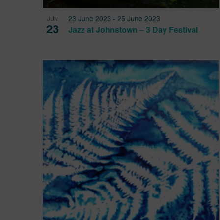
23 June 2023
-
25 June 2023
JUN
23
Jazz at Johnstown – 3 Day Festival