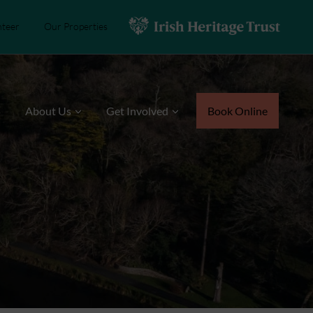
nteer
Our Properties
s
About Us
Get Involved
Book Online