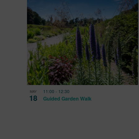
11:00
-
12:30
MAY
18
Guided Garden Walk