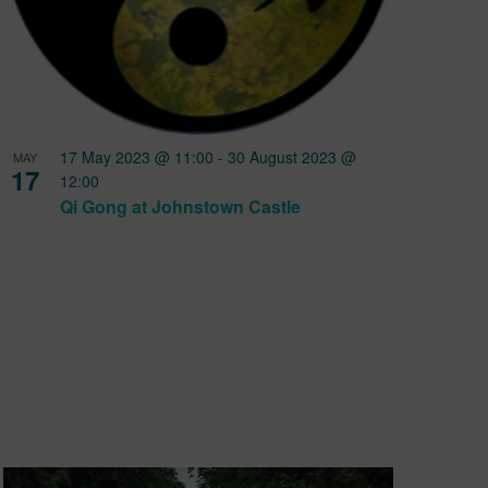
17 May 2023 @ 11:00
-
30 August 2023 @
MAY
17
12:00
Qi Gong at Johnstown Castle