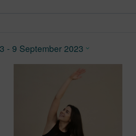
23
 - 
9 September 2023