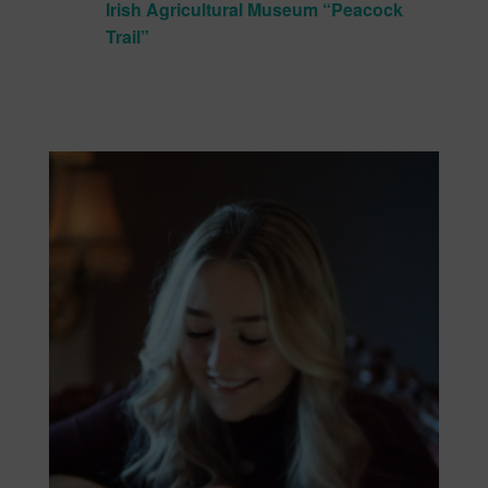
Irish Agricultural Museum “Peacock
Trail”