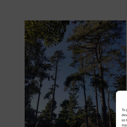
To 
dev
as 
may