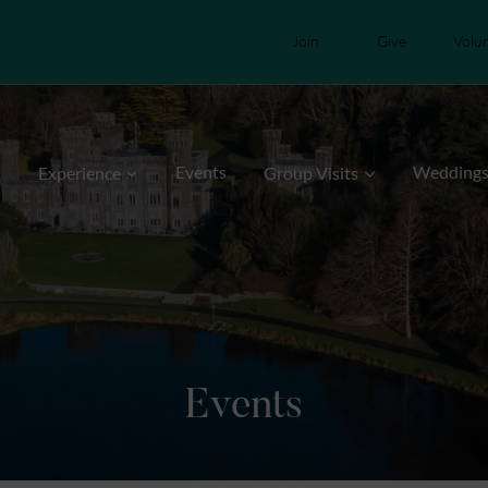
Join
Give
Volu
Events
Wedding
Experience
Group Visits
Events