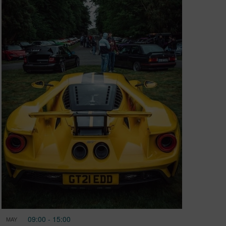
09:00
-
15:00
MAY