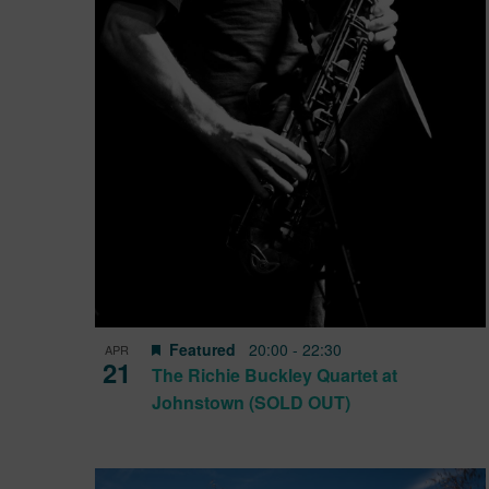
View
Featured
20:00
-
22:30
APR
21
The Richie Buckley Quartet at
Johnstown (SOLD OUT)