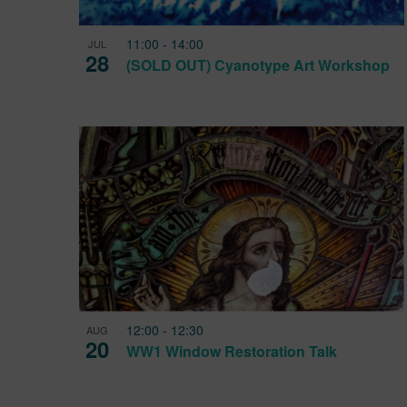
11:00
-
14:00
JUL
28
(SOLD OUT) Cyanotype Art Workshop
12:00
-
12:30
AUG
20
WW1 Window Restoration Talk