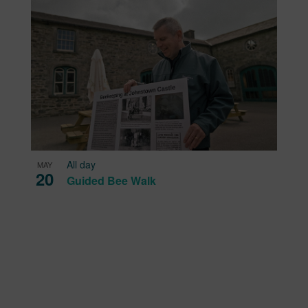
All day
MAY
20
Guided Bee Walk