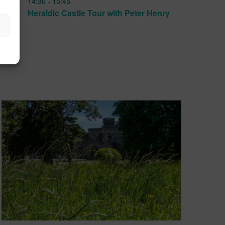
14:30
-
15:45
JUN
17
Heraldic Castle Tour with Peter Henry