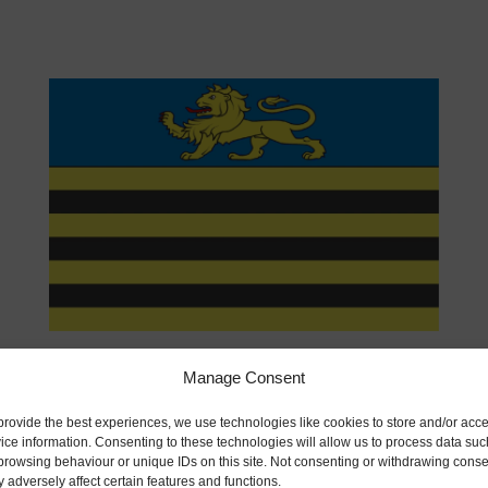
11:00
-
12:00
JUN
17
Lady Catherine Colclough by Alan Ryan
Manage Consent
provide the best experiences, we use technologies like cookies to store and/or acc
ice information. Consenting to these technologies will allow us to process data suc
browsing behaviour or unique IDs on this site. Not consenting or withdrawing conse
 adversely affect certain features and functions.