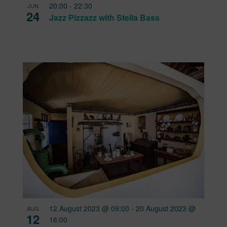
20:00
-
22:30
JUN
24
Jazz Pizzazz with Stella Bass
12 August 2023 @ 09:00
-
20 August 2023 @
AUG
12
16:00