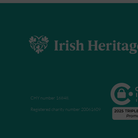
CHY number 16848.
Registered charity number 20061609