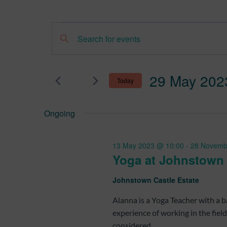
Events
Events
Enter
Search
Keyword.
for
Search
and
29 May 202
Today
for
29
Views
Select
Events
Ongoing
date.
by
May
Navigation
Keyword.
13 May 2023 @ 10:00
-
28 Novemb
2023
Yoga at Johnstown
Johnstown Castle Estate
Alanna is a Yoga Teacher with a
experience of working in the fiel
considered...