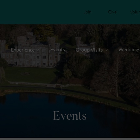
Join
Give
Volu
Events
Wedding
Experience
Group Visits
Events