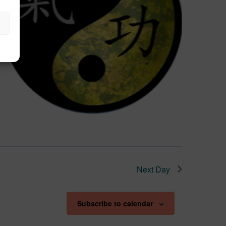
Next Day
Subscribe to calendar