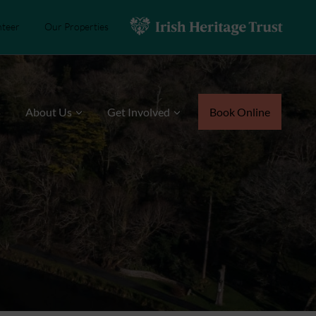
nteer
Our Properties
s
About Us
Get Involved
Book Online