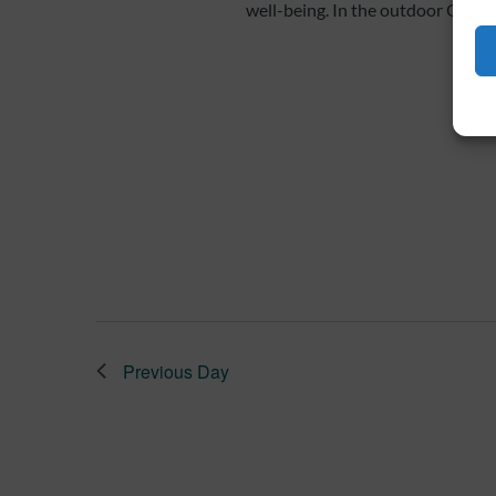
well-being. In the outdoor Qi Gon
Previous Day