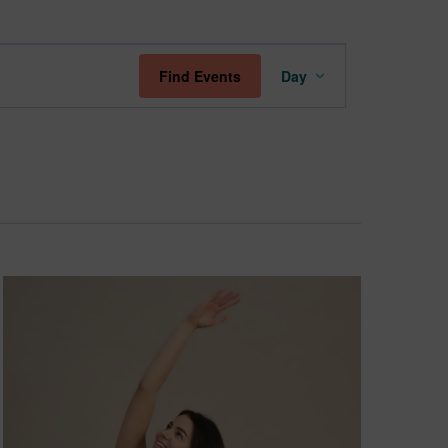
Event
Find Events
Day
Views
Navigation