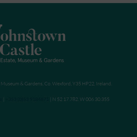
, Museum & Gardens, Co. Wexford, Y35 HP22, Ireland.
e
|
Call
+353 (0)53 9184671
| N 52 17.782. W 006 30.355