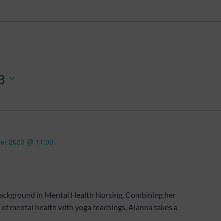
3
er 2023 @ 11:00
 background in Mental Health Nursing. Combining her
d of mental health with yoga teachings, Alanna takes a