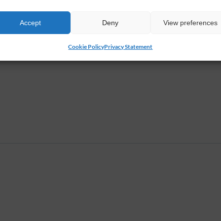
g class with Mary you will start with a Wellness...
Accept
Deny
View preferences
Cookie Policy
Privacy Statement