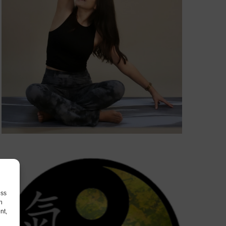
ess
h
nt,