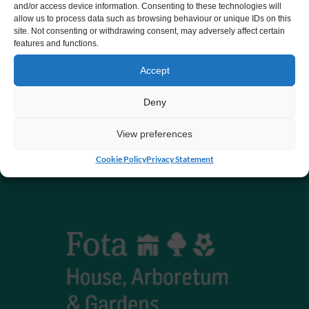
and/or access device information. Consenting to these technologies will
allow us to process data such as browsing behaviour or unique IDs on this
CHY number 16848.
site. Not consenting or withdrawing consent, may adversely affect certain
features and functions.
Registered charity number 20061609
Accept
Deny
View preferences
Cookie Policy
Privacy Statement