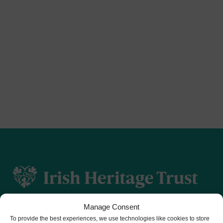
Manage Consent
To provide the best experiences, we use technologies like cookies to store