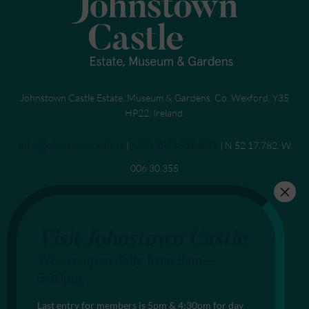
Johnstown Castle Estate, Museum & Gardens, Co. Wexford, Y35
HP22, Ireland.
Send an email to
info@johnstowncastle.ie
|
Call
+353 (0)53 9184671
| N 52 17.782. W
006 30.355
Visit Johnstown Castle
We are open daily from 9am –
5:30pm.
Last entry for members is 5pm & 4:30pm for day