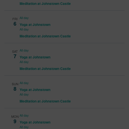
Meditation at Johnstown Castle
All day
FRI
6
Yoga at Johnstown
All day
Meditation at Johnstown Castle
All day
SAT
7
Yoga at Johnstown
All day
Meditation at Johnstown Castle
All day
SUN
8
Yoga at Johnstown
All day
Meditation at Johnstown Castle
All day
MON
9
Yoga at Johnstown
All day