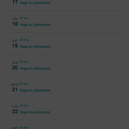
17
Yoga at Johnstown
All day
FRI
18
Yoga at Johnstown
All day
SAT
19
Yoga at Johnstown
All day
SUN
20
Yoga at Johnstown
All day
MON
21
Yoga at Johnstown
All day
TUE
22
Yoga at Johnstown
All day
WED