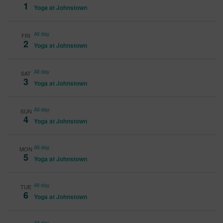
1
Yoga at Johnstown
All day
FRI
2
Yoga at Johnstown
All day
SAT
3
Yoga at Johnstown
All day
SUN
4
Yoga at Johnstown
All day
MON
5
Yoga at Johnstown
All day
TUE
6
Yoga at Johnstown
All day