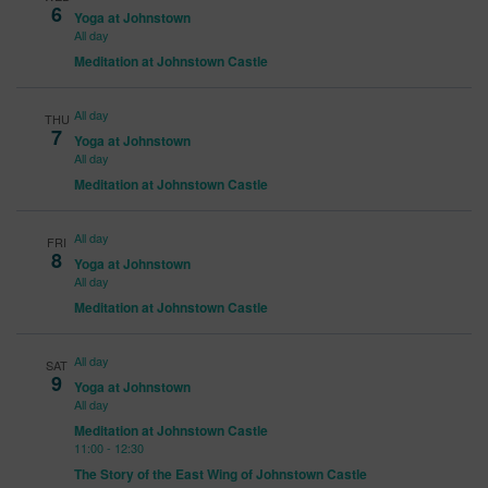
6
Yoga at Johnstown
All day
Meditation at Johnstown Castle
All day
THU
7
Yoga at Johnstown
All day
Meditation at Johnstown Castle
All day
FRI
8
Yoga at Johnstown
All day
Meditation at Johnstown Castle
All day
SAT
9
Yoga at Johnstown
All day
Meditation at Johnstown Castle
11:00
-
12:30
The Story of the East Wing of Johnstown Castle