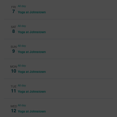
All day
FRI
7
Yoga at Johnstown
All day
SAT
8
Yoga at Johnstown
All day
SUN
9
Yoga at Johnstown
All day
MON
10
Yoga at Johnstown
All day
TUE
11
Yoga at Johnstown
All day
WED
12
Yoga at Johnstown