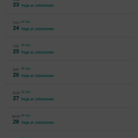
23
Yoga at Johnstown
All day
THU
24
Yoga at Johnstown
All day
FRI
25
Yoga at Johnstown
All day
SAT
26
Yoga at Johnstown
All day
SUN
27
Yoga at Johnstown
All day
MON
28
Yoga at Johnstown