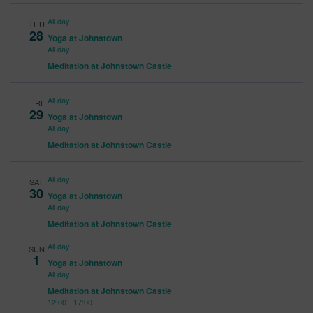
All day
THU
28
Yoga at Johnstown
All day
Meditation at Johnstown Castle
All day
FRI
29
Yoga at Johnstown
All day
Meditation at Johnstown Castle
All day
SAT
30
Yoga at Johnstown
All day
Meditation at Johnstown Castle
All day
SUN
1
Yoga at Johnstown
All day
Meditation at Johnstown Castle
12:00
-
17:00