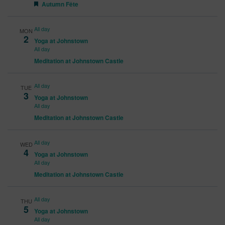
Featured
Autumn Fête
All day
MON
2
Yoga at Johnstown
All day
Meditation at Johnstown Castle
All day
TUE
3
Yoga at Johnstown
All day
Meditation at Johnstown Castle
All day
WED
4
Yoga at Johnstown
All day
Meditation at Johnstown Castle
All day
THU
5
Yoga at Johnstown
All day