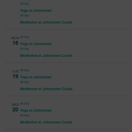
All day
Yoga at Johnstown
All day
Meditation at Johnstown Castle
All day
MON
18
Yoga at Johnstown
All day
Meditation at Johnstown Castle
All day
TUE
19
Yoga at Johnstown
All day
Meditation at Johnstown Castle
All day
WED
20
Yoga at Johnstown
All day
Meditation at Johnstown Castle