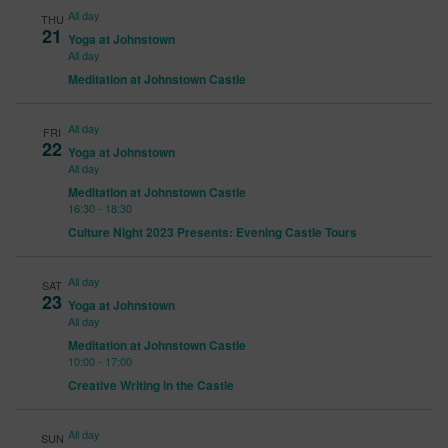
All day
THU
21
Yoga at Johnstown
All day
Meditation at Johnstown Castle
All day
FRI
22
Yoga at Johnstown
All day
Meditation at Johnstown Castle
16:30
-
18:30
Culture Night 2023 Presents: Evening Castle Tours
All day
SAT
23
Yoga at Johnstown
All day
Meditation at Johnstown Castle
10:00
-
17:00
Creative Writing in the Castle
All day
SUN