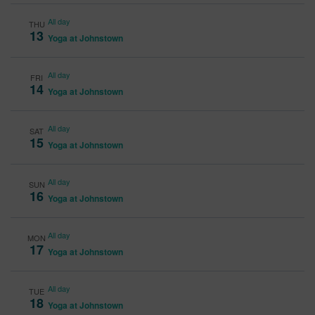
All day
THU
13
Yoga at Johnstown
All day
FRI
14
Yoga at Johnstown
All day
SAT
15
Yoga at Johnstown
All day
SUN
16
Yoga at Johnstown
All day
MON
17
Yoga at Johnstown
All day
TUE
18
Yoga at Johnstown