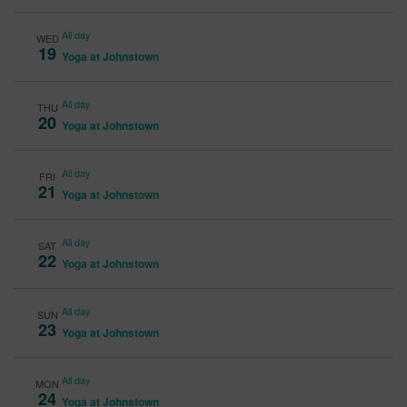
All day
WED
19
Yoga at Johnstown
All day
THU
20
Yoga at Johnstown
All day
FRI
21
Yoga at Johnstown
All day
SAT
22
Yoga at Johnstown
All day
SUN
23
Yoga at Johnstown
All day
MON
24
Yoga at Johnstown