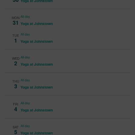
Yoga at Johnstown
All day
MON
31
Yoga at Johnstown
All day
TUE
1
Yoga at Johnstown
All day
WED
2
Yoga at Johnstown
All day
THU
3
Yoga at Johnstown
All day
FRI
4
Yoga at Johnstown
All day
SAT
5
Yoga at Johnstown