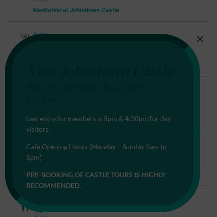
Meditation at Johnstown Castle
All day
SAT
14
Yoga at Johnstown
All day
Meditation at Johnstown Castle
Visit Johnstown Castle
We are open daily from 9am –
All day
SUN
15
5:30pm.
Yoga at Johnstown
All day
Last entry for members is 5pm & 4:30pm for day
Meditation at Johnstown Castle
visitors.
All day
MON
Café Opening Hours (Monday – Sunday 9am to
16
Yoga at Johnstown
5pm)
All day
Meditation at Johnstown Castle
PRE-BOOKING OF CASTLE TOURS IS HIGHLY
RECOMMENDED.
All day
TUE
17
Yoga at Johnstown