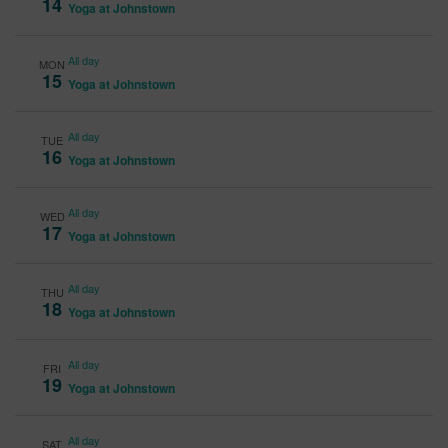
14
Yoga at Johnstown
and
Views
All day
MON
15
Navig
Yoga at Johnstown
All day
TUE
16
Yoga at Johnstown
All day
WED
17
Yoga at Johnstown
All day
THU
18
Yoga at Johnstown
All day
FRI
19
Yoga at Johnstown
All day
SAT