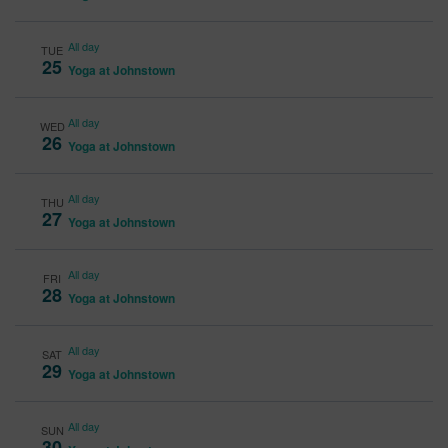
All day
TUE
25
Yoga at Johnstown
All day
WED
26
Yoga at Johnstown
All day
THU
27
Yoga at Johnstown
All day
FRI
28
Yoga at Johnstown
All day
SAT
29
Yoga at Johnstown
All day
SUN
30