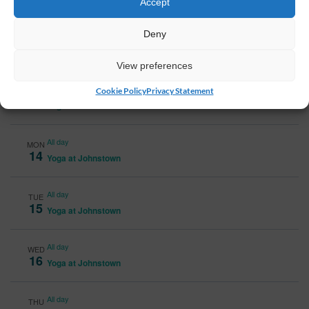
Yoga at Johnstown
Accept
Deny
All day
SAT
12
Yoga at Johnstown
View preferences
All day
Cookie Policy
Privacy Statement
SUN
13
Yoga at Johnstown
All day
MON
14
Yoga at Johnstown
All day
TUE
15
Yoga at Johnstown
All day
WED
16
Yoga at Johnstown
All day
THU