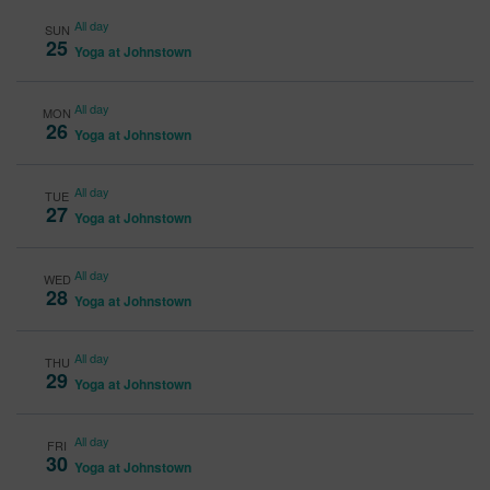
All day
SUN
25
Yoga at Johnstown
All day
MON
26
Yoga at Johnstown
All day
TUE
27
Yoga at Johnstown
All day
WED
28
Yoga at Johnstown
All day
THU
29
Yoga at Johnstown
All day
FRI
30
Yoga at Johnstown