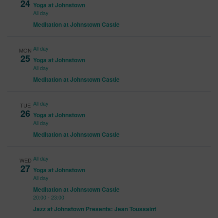
24
Yoga at Johnstown
All day
Meditation at Johnstown Castle
All day
MON
25
Yoga at Johnstown
All day
Meditation at Johnstown Castle
All day
TUE
26
Yoga at Johnstown
All day
Meditation at Johnstown Castle
All day
WED
27
Yoga at Johnstown
All day
Meditation at Johnstown Castle
20:00
-
23:00
Jazz at Johnstown Presents: Jean Toussaint