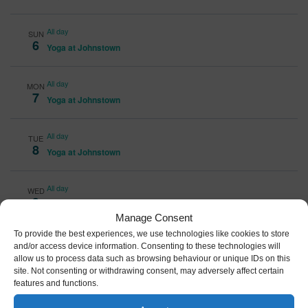
All day
SUN
6
Yoga at Johnstown
All day
MON
7
Yoga at Johnstown
All day
TUE
8
Yoga at Johnstown
All day
WED
9
Yoga at Johnstown
Manage Consent
To provide the best experiences, we use technologies like cookies to store
All day
THU
and/or access device information. Consenting to these technologies will
10
Yoga at Johnstown
allow us to process data such as browsing behaviour or unique IDs on this
site. Not consenting or withdrawing consent, may adversely affect certain
features and functions.
All day
FRI
11