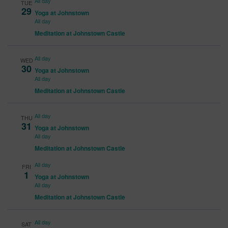
All day
TUE
29
Yoga at Johnstown
All day
Meditation at Johnstown Castle
All day
WED
30
Yoga at Johnstown
All day
Meditation at Johnstown Castle
All day
THU
31
Yoga at Johnstown
All day
Meditation at Johnstown Castle
All day
FRI
1
Yoga at Johnstown
All day
Meditation at Johnstown Castle
All day
SAT