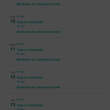
Meditation at Johnstown Castle
All day
TUE
10
Yoga at Johnstown
All day
Meditation at Johnstown Castle
All day
WED
11
Yoga at Johnstown
All day
Meditation at Johnstown Castle
All day
THU
12
Yoga at Johnstown
All day
Meditation at Johnstown Castle
All day
FRI
13
Yoga at Johnstown
All day