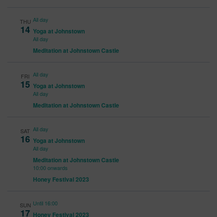
All day
THU
14
Yoga at Johnstown
All day
Meditation at Johnstown Castle
All day
FRI
15
Yoga at Johnstown
All day
Meditation at Johnstown Castle
All day
SAT
16
Yoga at Johnstown
All day
Meditation at Johnstown Castle
10:00 onwards
Honey Festival 2023
Until 16:00
SUN
17
Honey Festival 2023