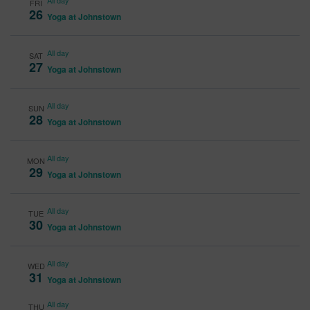
All day
FRI
26
Yoga at Johnstown
All day
SAT
27
Yoga at Johnstown
All day
SUN
28
Yoga at Johnstown
All day
MON
29
Yoga at Johnstown
All day
TUE
30
Yoga at Johnstown
All day
WED
31
Yoga at Johnstown
All day
THU