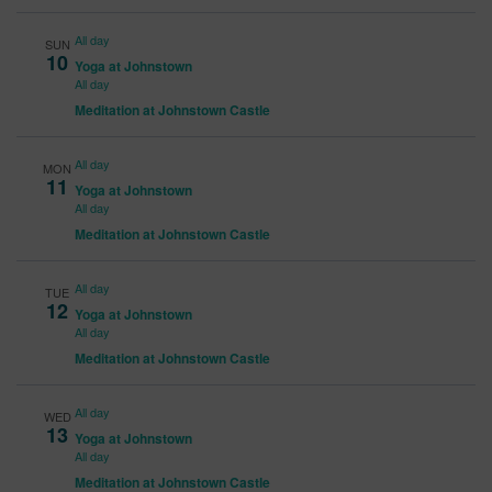
All day
SUN
10
Yoga at Johnstown
All day
Meditation at Johnstown Castle
All day
MON
11
Yoga at Johnstown
All day
Meditation at Johnstown Castle
All day
TUE
12
Yoga at Johnstown
All day
Meditation at Johnstown Castle
All day
WED
13
Yoga at Johnstown
All day
Meditation at Johnstown Castle