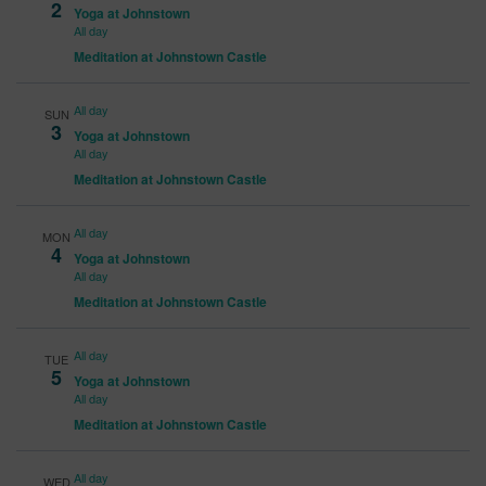
2
Yoga at Johnstown
All day
Meditation at Johnstown Castle
All day
SUN
3
Yoga at Johnstown
All day
Meditation at Johnstown Castle
All day
MON
4
Yoga at Johnstown
All day
Meditation at Johnstown Castle
All day
TUE
5
Yoga at Johnstown
All day
Meditation at Johnstown Castle
All day
WED