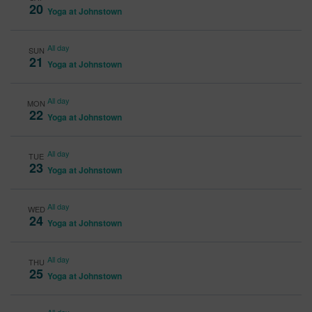
20
Yoga at Johnstown
All day
SUN
21
Yoga at Johnstown
All day
MON
22
Yoga at Johnstown
All day
TUE
23
Yoga at Johnstown
All day
WED
24
Yoga at Johnstown
All day
THU
25
Yoga at Johnstown