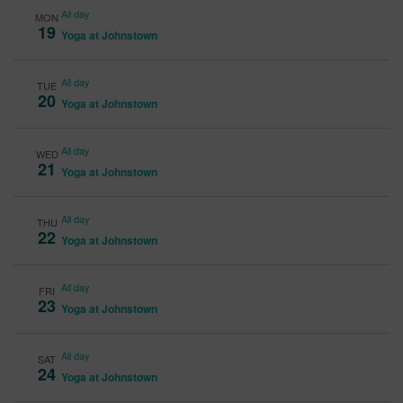
All day
MON
19
Yoga at Johnstown
All day
TUE
20
Yoga at Johnstown
All day
WED
21
Yoga at Johnstown
All day
THU
22
Yoga at Johnstown
All day
FRI
23
Yoga at Johnstown
All day
SAT
24
Yoga at Johnstown