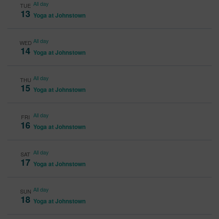
All day
TUE
13
Yoga at Johnstown
All day
WED
14
Yoga at Johnstown
All day
THU
15
Yoga at Johnstown
All day
FRI
16
Yoga at Johnstown
All day
SAT
17
Yoga at Johnstown
All day
SUN
18
Yoga at Johnstown