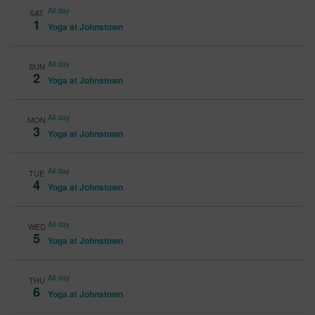
All day
SAT
1
Yoga at Johnstown
All day
SUN
2
Yoga at Johnstown
All day
MON
3
Yoga at Johnstown
All day
TUE
4
Yoga at Johnstown
All day
WED
5
Yoga at Johnstown
All day
THU
6
Yoga at Johnstown