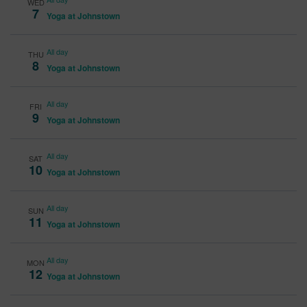
WED
7
Yoga at Johnstown
All day
THU
8
Yoga at Johnstown
All day
FRI
9
Yoga at Johnstown
All day
SAT
10
Yoga at Johnstown
All day
SUN
11
Yoga at Johnstown
All day
MON
12
Yoga at Johnstown