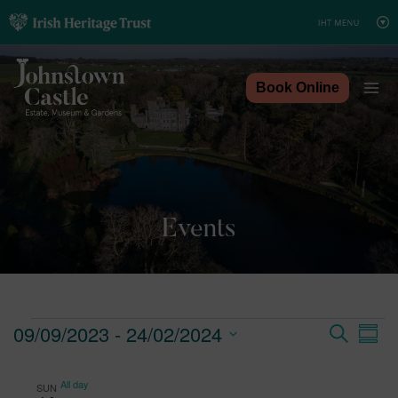
Skip
to
content
Book Online
Events
09/09/2023
 - 
24/02/2024
Events
Search
Eve
Summ
Event
Vie
Select
Searc
Nav
All day
date.
SUN