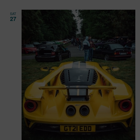
SAT
27