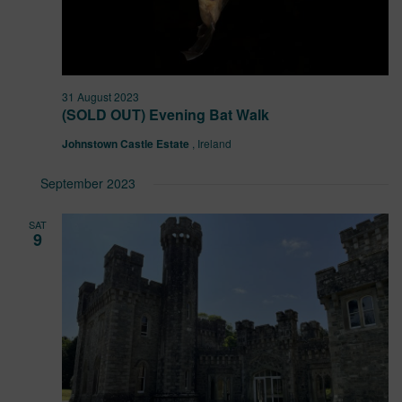
31 August 2023
(SOLD OUT) Evening Bat Walk
Johnstown Castle Estate
, Ireland
September 2023
SAT
9