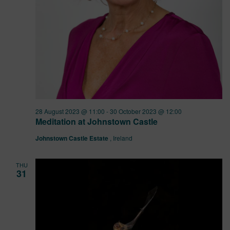
28 August 2023 @ 11:00
-
30 October 2023 @ 12:00
Meditation at Johnstown Castle
Johnstown Castle Estate
, Ireland
THU
31