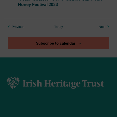
Honey Festival 2023
Events
Events
Previous
Today
Next
Subscribe to calendar