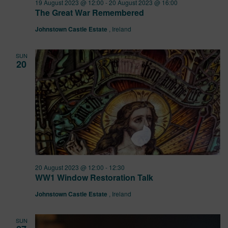
19 August 2023 @ 12:00
-
20 August 2023 @ 16:00
The Great War Remembered
Johnstown Castle Estate
, Ireland
SUN
20
20 August 2023 @ 12:00
-
12:30
WW1 Window Restoration Talk
Johnstown Castle Estate
, Ireland
SUN