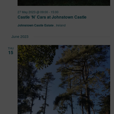
27 May 2023 @ 09:00
-
15:00
Castle ‘N’ Cars at Johnstown Castle
Johnstown Castle Estate
, Ireland
June 2023
THU
15