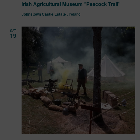
Irish Agricultural Museum “Peacock Trail”
Johnstown Castle Estate
, Ireland
SAT
19