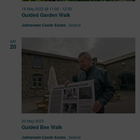
18 May 2023 @ 11:00
-
12:30
Guided Garden Walk
Johnstown Castle Estate
, Ireland
SAT
20
20 May 2023
Guided Bee Walk
Johnstown Castle Estate
, Ireland