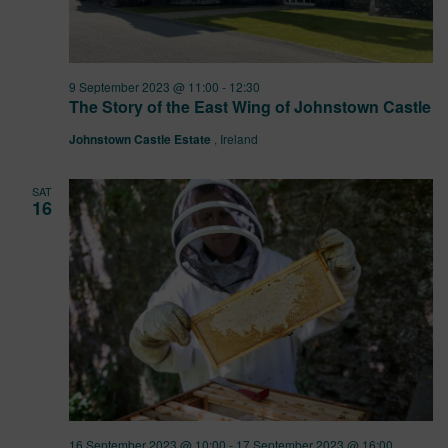
9 September 2023 @ 11:00
-
12:30
The Story of the East Wing of Johnstown Castle
Johnstown Castle Estate
, Ireland
SAT
16
16 September 2023 @ 10:00
-
17 September 2023 @ 16:00