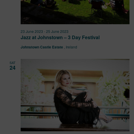
23 June 2023
-
25 June 2023
Jazz at Johnstown – 3 Day Festival
Johnstown Castle Estate
, Ireland
SAT
24