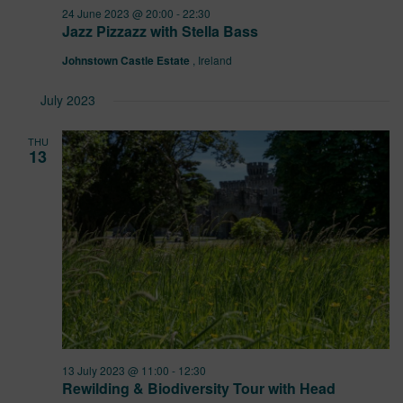
24 June 2023 @ 20:00
-
22:30
Jazz Pizzazz with Stella Bass
Johnstown Castle Estate
, Ireland
July 2023
THU
13
13 July 2023 @ 11:00
-
12:30
Rewilding & Biodiversity Tour with Head