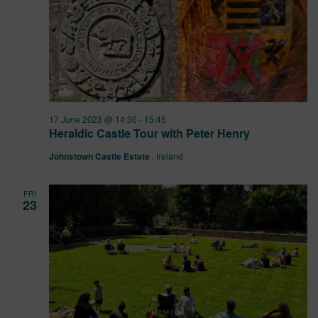
17 June 2023 @ 14:30
-
15:45
Heraldic Castle Tour with Peter Henry
Johnstown Castle Estate
, Ireland
FRI
23