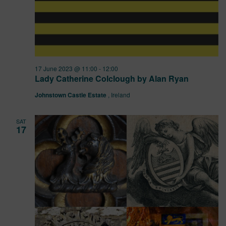
17 June 2023 @ 11:00
-
12:00
Lady Catherine Colclough by Alan Ryan
Johnstown Castle Estate
, Ireland
SAT
17