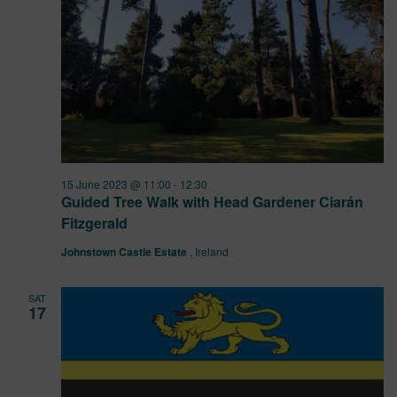
15 June 2023 @ 11:00
-
12:30
Guided Tree Walk with Head Gardener Ciarán
Fitzgerald
Johnstown Castle Estate
, Ireland
SAT
17