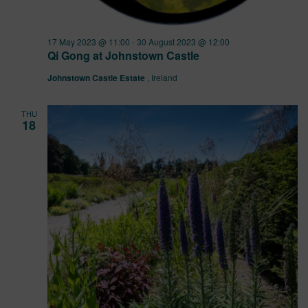
17 May 2023 @ 11:00
-
30 August 2023 @ 12:00
Qi Gong at Johnstown Castle
Johnstown Castle Estate
, Ireland
THU
18