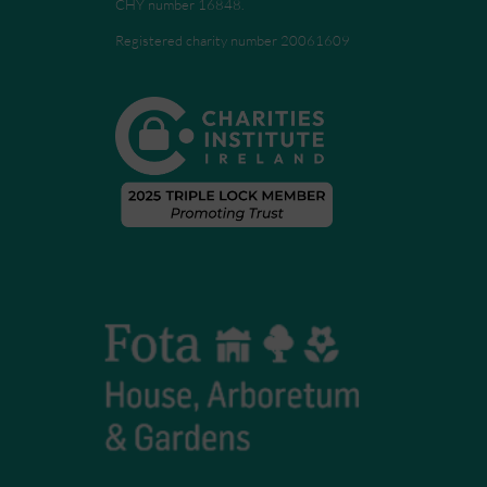
CHY number 16848.
Registered charity number 20061609