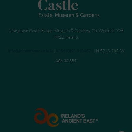
Johnstown Castle Estate, Museum & Gardens, Co. Wexford, Y35
HP22, Ireland.
Send an email to
info@johnstowncastle.ie
|
Call
+353 (0)53 9184671
| N 52 17.782. W
006 30.355