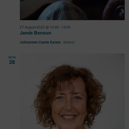
27 August 2023 @ 13:00
-
15:00
Jamie Benson
Johnstown Castle Estate
, Ireland
MON
28