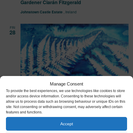
Gardener Ciarán Fitzgerald
Johnstown Castle Estate
, Ireland
FRI
28
Manage Consent
To provide the best experiences, we use technologies like cookies to store
and/or access device information. Consenting to these technologies will
allow us to process data such as browsing behaviour or unique IDs on this
site. Not consenting or withdrawing consent, may adversely affect certain
features and functions.
Accept