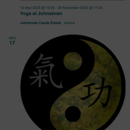
13 May 2023 @ 10:00
-
28 November 2023 @ 11:00
Yoga at Johnstown
Johnstown Castle Estate
, Ireland
WED
17