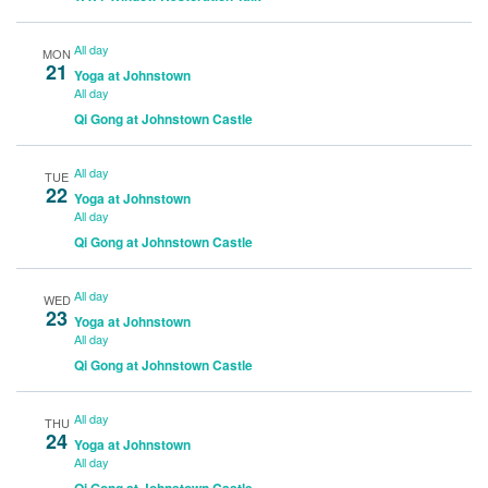
All day
MON
21
Yoga at Johnstown
All day
Qi Gong at Johnstown Castle
All day
TUE
22
Yoga at Johnstown
All day
Qi Gong at Johnstown Castle
All day
WED
23
Yoga at Johnstown
All day
Qi Gong at Johnstown Castle
All day
THU
24
Yoga at Johnstown
All day