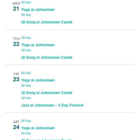
All day
WED
21
Yoga at Johnstown
All day
Qi Gong at Johnstown Castle
All day
THU
22
Yoga at Johnstown
All day
Qi Gong at Johnstown Castle
All day
FRI
23
Yoga at Johnstown
All day
Qi Gong at Johnstown Castle
All day
Jazz at Johnstown – 3 Day Festival
All day
SAT
24
Yoga at Johnstown
All day