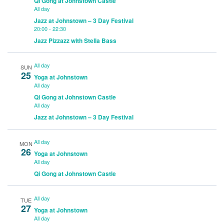
Qi Gong at Johnstown Castle
All day
Jazz at Johnstown – 3 Day Festival
20:00
-
22:30
Jazz Pizzazz with Stella Bass
All day
SUN
25
Yoga at Johnstown
All day
Qi Gong at Johnstown Castle
All day
Jazz at Johnstown – 3 Day Festival
All day
MON
26
Yoga at Johnstown
All day
Qi Gong at Johnstown Castle
All day
TUE
27
Yoga at Johnstown
All day