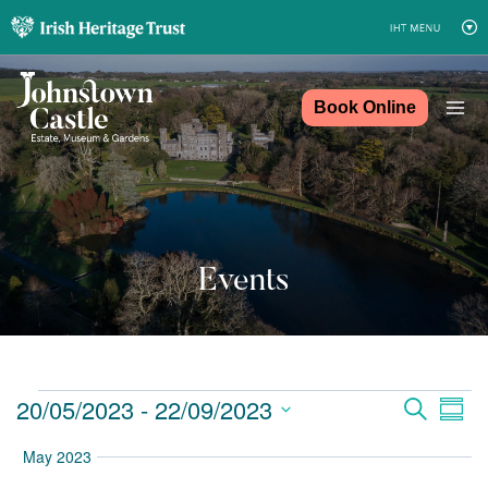
Skip
to
content
Book Online
Events
20/05/2023
 - 
22/09/2023
Events
Search
Eve
Summ
Event
Vie
Select
May 2023
Searc
Nav
date.