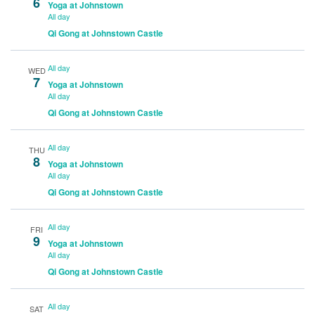
6
Yoga at Johnstown
All day
Qi Gong at Johnstown Castle
All day
WED
7
Yoga at Johnstown
All day
Qi Gong at Johnstown Castle
All day
THU
8
Yoga at Johnstown
All day
Qi Gong at Johnstown Castle
All day
FRI
9
Yoga at Johnstown
All day
Qi Gong at Johnstown Castle
All day
SAT