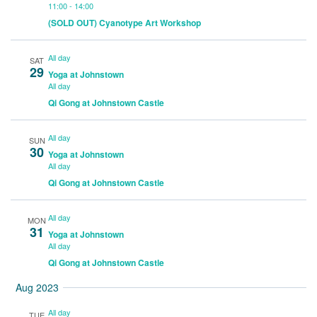
11:00
-
14:00
(SOLD OUT) Cyanotype Art Workshop
All day
SAT
29
Yoga at Johnstown
All day
Qi Gong at Johnstown Castle
All day
SUN
30
Yoga at Johnstown
All day
Qi Gong at Johnstown Castle
All day
MON
31
Yoga at Johnstown
All day
Qi Gong at Johnstown Castle
Aug 2023
All day
TUE