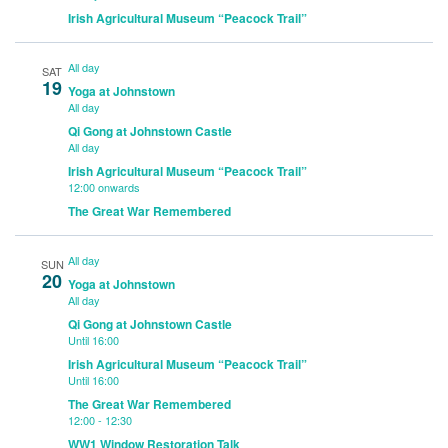
Irish Agricultural Museum “Peacock Trail”
All day
SAT
19
Yoga at Johnstown
All day
Qi Gong at Johnstown Castle
All day
Irish Agricultural Museum “Peacock Trail”
12:00 onwards
The Great War Remembered
All day
SUN
20
Yoga at Johnstown
All day
Qi Gong at Johnstown Castle
Until 16:00
Irish Agricultural Museum “Peacock Trail”
Until 16:00
The Great War Remembered
12:00
-
12:30
WW1 Window Restoration Talk