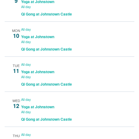
9
Yoga at Johnstown
All day
Qi Gong at Johnstown Castle
All day
MON
10
Yoga at Johnstown
All day
Qi Gong at Johnstown Castle
All day
TUE
11
Yoga at Johnstown
All day
Qi Gong at Johnstown Castle
All day
WED
12
Yoga at Johnstown
All day
Qi Gong at Johnstown Castle
All day
THU