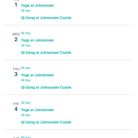
1
Yoga at Johnstown
All day
Qi Gong at Johnstown Castle
All day
WED
2
Yoga at Johnstown
All day
Qi Gong at Johnstown Castle
All day
THU
3
Yoga at Johnstown
All day
Qi Gong at Johnstown Castle
All day
FRI
4
Yoga at Johnstown
All day
Qi Gong at Johnstown Castle
All day