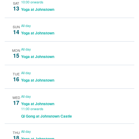
10:00 onwards
SAT
and
13
Yoga at Johnstown
Views
All day
Navig
SUN
14
Yoga at Johnstown
All day
MON
15
Yoga at Johnstown
All day
TUE
16
Yoga at Johnstown
All day
WED
17
Yoga at Johnstown
11:00 onwards
Qi Gong at Johnstown Castle
All day
THU
18
Yoga at Johnstown