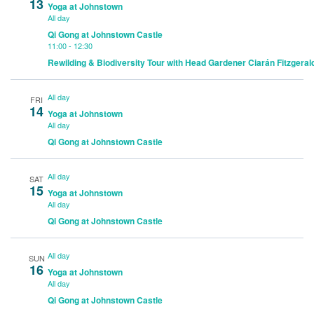
13
Yoga at Johnstown
All day
Qi Gong at Johnstown Castle
11:00
-
12:30
Rewilding & Biodiversity Tour with Head Gardener Ciarán Fitzgeral
All day
FRI
14
Yoga at Johnstown
All day
Qi Gong at Johnstown Castle
All day
SAT
15
Yoga at Johnstown
All day
Qi Gong at Johnstown Castle
All day
SUN
16
Yoga at Johnstown
All day
Qi Gong at Johnstown Castle