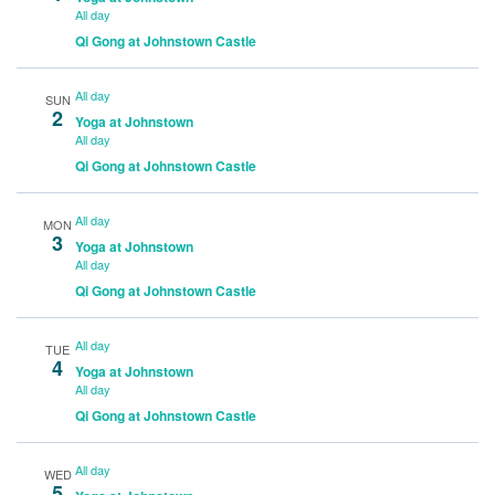
All day
Qi Gong at Johnstown Castle
All day
SUN
2
Yoga at Johnstown
All day
Qi Gong at Johnstown Castle
All day
MON
3
Yoga at Johnstown
All day
Qi Gong at Johnstown Castle
All day
TUE
4
Yoga at Johnstown
All day
Qi Gong at Johnstown Castle
All day
WED
5