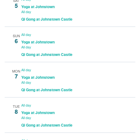
SAT
5
Yoga at Johnstown
All day
Qi Gong at Johnstown Castle
All day
SUN
6
Yoga at Johnstown
All day
Qi Gong at Johnstown Castle
All day
MON
7
Yoga at Johnstown
All day
Qi Gong at Johnstown Castle
All day
TUE
8
Yoga at Johnstown
All day
Qi Gong at Johnstown Castle