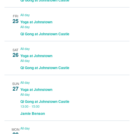
Qi Gong at Johnstown Castle
All day
FRI
25
Yoga at Johnstown
All day
Qi Gong at Johnstown Castle
All day
SAT
26
Yoga at Johnstown
All day
Qi Gong at Johnstown Castle
All day
SUN
27
Yoga at Johnstown
All day
Qi Gong at Johnstown Castle
13:00
-
15:00
Jamie Benson
All day
MON