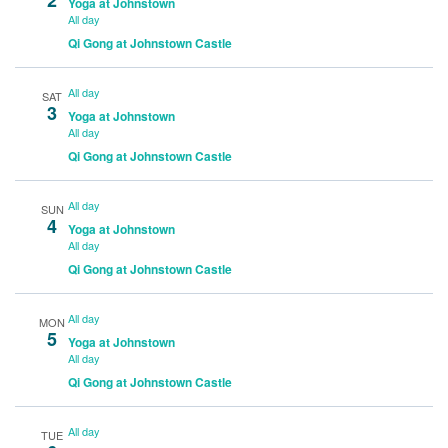
2
Yoga at Johnstown
All day
Qi Gong at Johnstown Castle
All day
SAT
3
Yoga at Johnstown
All day
Qi Gong at Johnstown Castle
All day
SUN
4
Yoga at Johnstown
All day
Qi Gong at Johnstown Castle
All day
MON
5
Yoga at Johnstown
All day
Qi Gong at Johnstown Castle
All day
TUE