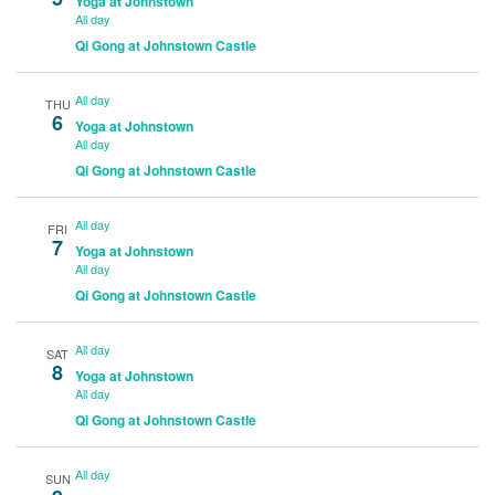
Yoga at Johnstown
All day
Qi Gong at Johnstown Castle
All day
THU
6
Yoga at Johnstown
All day
Qi Gong at Johnstown Castle
All day
FRI
7
Yoga at Johnstown
All day
Qi Gong at Johnstown Castle
All day
SAT
8
Yoga at Johnstown
All day
Qi Gong at Johnstown Castle
All day
SUN