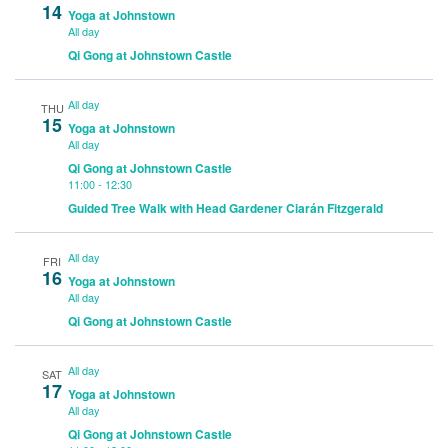
14
Yoga at Johnstown
All day
Qi Gong at Johnstown Castle
All day
THU
15
Yoga at Johnstown
All day
Qi Gong at Johnstown Castle
11:00
-
12:30
Guided Tree Walk with Head Gardener Ciarán Fitzgerald
All day
FRI
16
Yoga at Johnstown
All day
Qi Gong at Johnstown Castle
All day
SAT
17
Yoga at Johnstown
All day
Qi Gong at Johnstown Castle