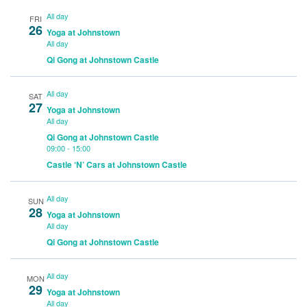
All day
FRI
26
Yoga at Johnstown
All day
Qi Gong at Johnstown Castle
All day
SAT
27
Yoga at Johnstown
All day
Qi Gong at Johnstown Castle
09:00
-
15:00
Castle ‘N’ Cars at Johnstown Castle
All day
SUN
28
Yoga at Johnstown
All day
Qi Gong at Johnstown Castle
All day
MON
29
Yoga at Johnstown
All day