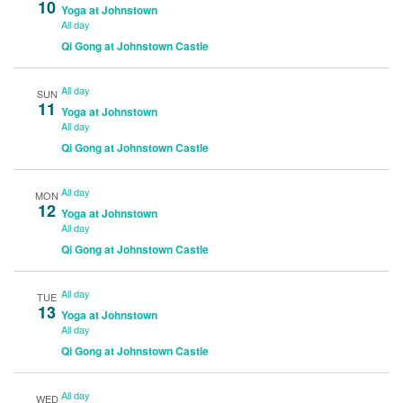
10
Yoga at Johnstown
All day
Qi Gong at Johnstown Castle
All day
SUN
11
Yoga at Johnstown
All day
Qi Gong at Johnstown Castle
All day
MON
12
Yoga at Johnstown
All day
Qi Gong at Johnstown Castle
All day
TUE
13
Yoga at Johnstown
All day
Qi Gong at Johnstown Castle
All day
WED