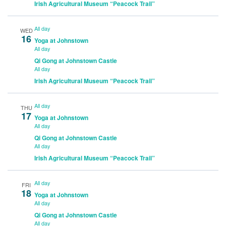
Irish Agricultural Museum “Peacock Trail”
All day
WED
16
Yoga at Johnstown
All day
Qi Gong at Johnstown Castle
All day
Irish Agricultural Museum “Peacock Trail”
All day
THU
17
Yoga at Johnstown
All day
Qi Gong at Johnstown Castle
All day
Irish Agricultural Museum “Peacock Trail”
All day
FRI
18
Yoga at Johnstown
All day
Qi Gong at Johnstown Castle
All day