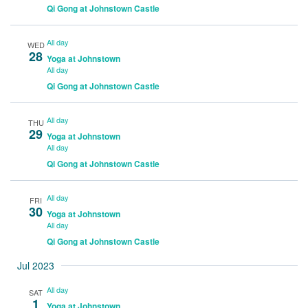
Qi Gong at Johnstown Castle
All day
WED
28
Yoga at Johnstown
All day
Qi Gong at Johnstown Castle
All day
THU
29
Yoga at Johnstown
All day
Qi Gong at Johnstown Castle
All day
FRI
30
Yoga at Johnstown
All day
Qi Gong at Johnstown Castle
Jul 2023
All day
SAT
1
Yoga at Johnstown