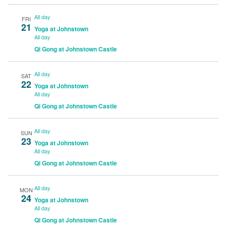
All day
FRI
21
Yoga at Johnstown
All day
Qi Gong at Johnstown Castle
All day
SAT
22
Yoga at Johnstown
All day
Qi Gong at Johnstown Castle
All day
SUN
23
Yoga at Johnstown
All day
Qi Gong at Johnstown Castle
All day
MON
24
Yoga at Johnstown
All day
Qi Gong at Johnstown Castle