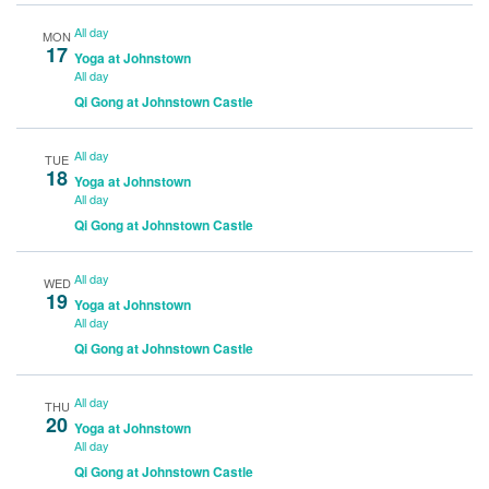
All day
MON
17
Yoga at Johnstown
All day
Qi Gong at Johnstown Castle
All day
TUE
18
Yoga at Johnstown
All day
Qi Gong at Johnstown Castle
All day
WED
19
Yoga at Johnstown
All day
Qi Gong at Johnstown Castle
All day
THU
20
Yoga at Johnstown
All day
Qi Gong at Johnstown Castle