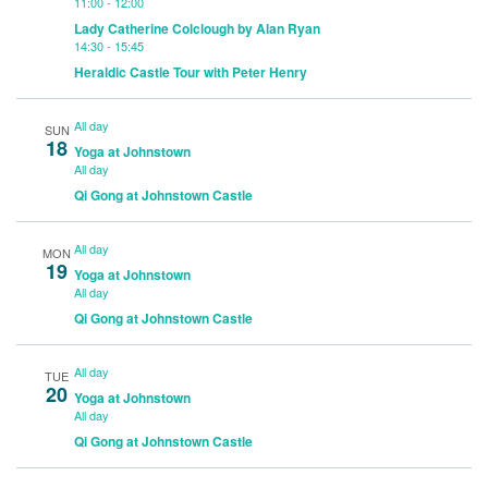
11:00
-
12:00
Lady Catherine Colclough by Alan Ryan
14:30
-
15:45
Heraldic Castle Tour with Peter Henry
All day
SUN
18
Yoga at Johnstown
All day
Qi Gong at Johnstown Castle
All day
MON
19
Yoga at Johnstown
All day
Qi Gong at Johnstown Castle
All day
TUE
20
Yoga at Johnstown
All day
Qi Gong at Johnstown Castle