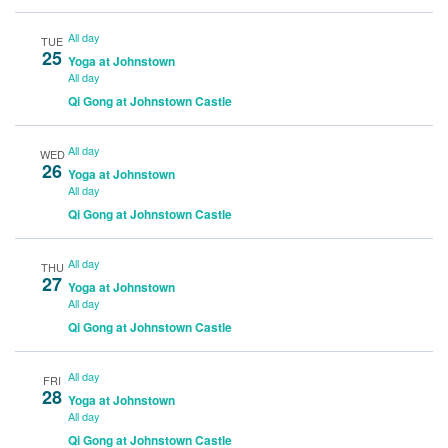
All day
TUE
25
Yoga at Johnstown
All day
Qi Gong at Johnstown Castle
All day
WED
26
Yoga at Johnstown
All day
Qi Gong at Johnstown Castle
All day
THU
27
Yoga at Johnstown
All day
Qi Gong at Johnstown Castle
All day
FRI
28
Yoga at Johnstown
All day
Qi Gong at Johnstown Castle