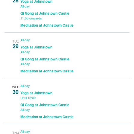
28
Yoga at Johnstown
All day
Qi Gong at Johnstown Castle
11:00 onwards
Meditation at Johnstown Castle
All day
TUE
29
Yoga at Johnstown
All day
Qi Gong at Johnstown Castle
All day
Meditation at Johnstown Castle
All day
WED
30
Yoga at Johnstown
Until 12:00
Qi Gong at Johnstown Castle
All day
Meditation at Johnstown Castle
All day
THU