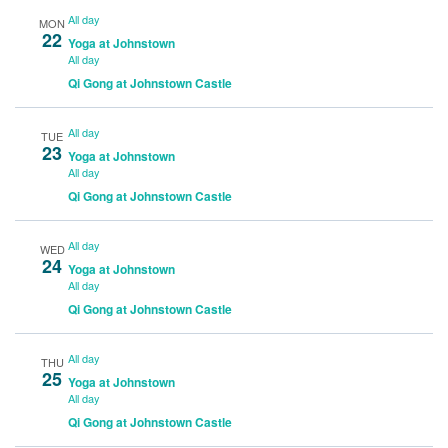
All day
MON
22
Yoga at Johnstown
All day
Qi Gong at Johnstown Castle
All day
TUE
23
Yoga at Johnstown
All day
Qi Gong at Johnstown Castle
All day
WED
24
Yoga at Johnstown
All day
Qi Gong at Johnstown Castle
All day
THU
25
Yoga at Johnstown
All day
Qi Gong at Johnstown Castle