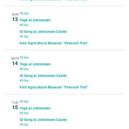
All day
SUN
13
Yoga at Johnstown
All day
Qi Gong at Johnstown Castle
All day
Irish Agricultural Museum “Peacock Trail”
All day
MON
14
Yoga at Johnstown
All day
Qi Gong at Johnstown Castle
All day
Irish Agricultural Museum “Peacock Trail”
All day
TUE
15
Yoga at Johnstown
All day
Qi Gong at Johnstown Castle
All day