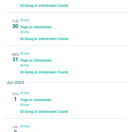
Qi Gong at Johnstown Castle
All day
TUE
30
Yoga at Johnstown
All day
Qi Gong at Johnstown Castle
All day
WED
31
Yoga at Johnstown
All day
Qi Gong at Johnstown Castle
Jun 2023
All day
THU
1
Yoga at Johnstown
All day
Qi Gong at Johnstown Castle
All day
FRI