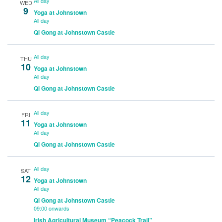
All day
WED
9
Yoga at Johnstown
All day
Qi Gong at Johnstown Castle
All day
THU
10
Yoga at Johnstown
All day
Qi Gong at Johnstown Castle
All day
FRI
11
Yoga at Johnstown
All day
Qi Gong at Johnstown Castle
All day
SAT
12
Yoga at Johnstown
All day
Qi Gong at Johnstown Castle
09:00 onwards
Irish Agricultural Museum “Peacock Trail”