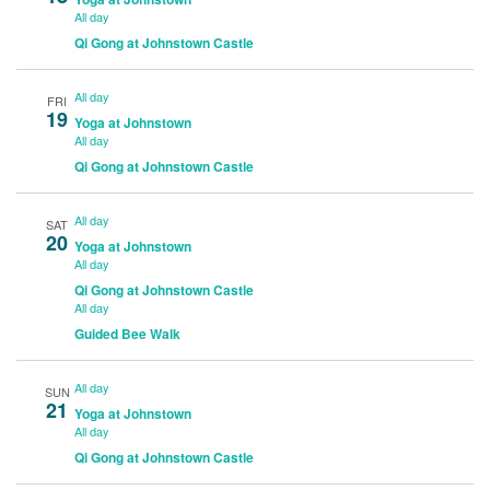
All day
Qi Gong at Johnstown Castle
All day
FRI
19
Yoga at Johnstown
All day
Qi Gong at Johnstown Castle
All day
SAT
20
Yoga at Johnstown
All day
Qi Gong at Johnstown Castle
All day
Guided Bee Walk
All day
SUN
21
Yoga at Johnstown
All day
Qi Gong at Johnstown Castle