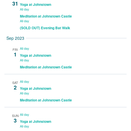
31
Yoga at Johnstown
All day
Meditation at Johnstown Castle
All day
(SOLD OUT) Evening Bat Walk
Sep 2023
All day
FRI
1
Yoga at Johnstown
All day
Meditation at Johnstown Castle
All day
SAT
2
Yoga at Johnstown
All day
Meditation at Johnstown Castle
All day
SUN
3
Yoga at Johnstown
All day